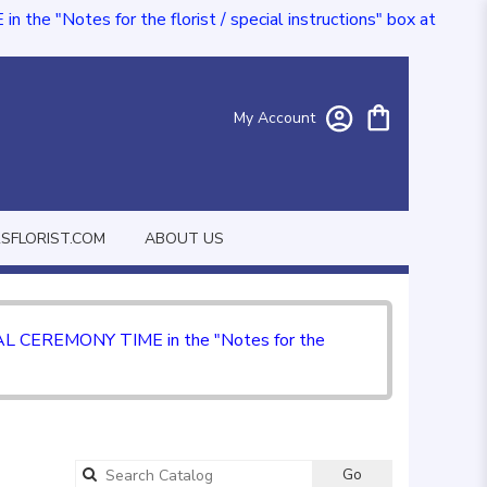
e "Notes for the florist / special instructions" box at
My Account
FLORIST.COM
ABOUT US
CIAL CEREMONY TIME in the "Notes for the
Go