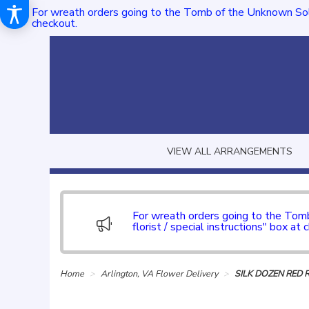
For wreath orders going to the Tomb of the Unknown Sol
checkout.
VIEW ALL ARRANGEMENTS
For wreath orders going to the To
florist / special instructions" box at 
Home
Arlington, VA Flower Delivery
SILK DOZEN RED 