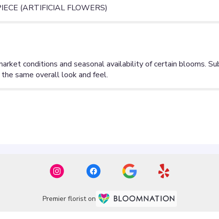
ECE (ARTIFICIAL FLOWERS)
Premier florist on