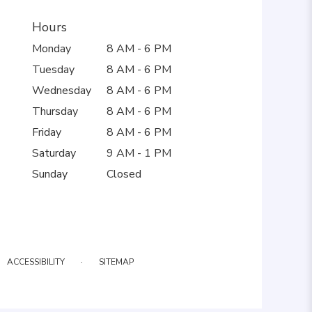
Hours
Monday
8 AM - 6 PM
Tuesday
8 AM - 6 PM
Wednesday
8 AM - 6 PM
Thursday
8 AM - 6 PM
Friday
8 AM - 6 PM
Saturday
9 AM - 1 PM
Sunday
Closed
·
ACCESSIBILITY
SITEMAP