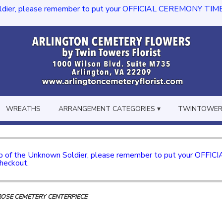
dier, please remember to put your OFFICIAL CEREMONY TIME in th
WREATHS
ARRANGEMENT CATEGORIES ▾
TWINTOWERS
mb of the Unknown Soldier, please remember to put your OFFI
checkout.
ROSE CEMETERY CENTERPIECE