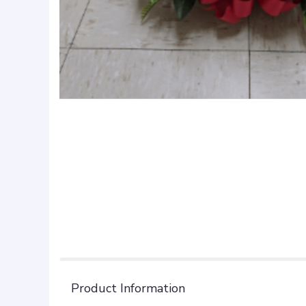
Product Information