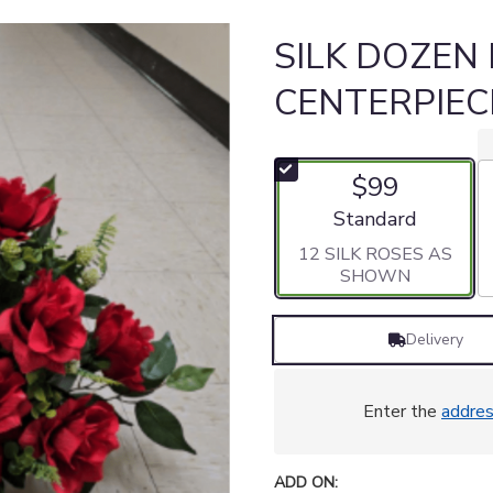
SILK DOZEN
CENTERPIEC
$99
Arrangement size
Standard
12 SILK ROSES AS
SHOWN
Delivery
Enter the
addre
ADD ON: