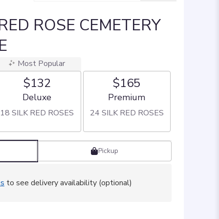
 RED ROSE CEMETERY
E
Most Popular
$132
$165
Arrangement size
Arrangement size
Deluxe
Premium
18 SILK RED ROSES
24 SILK RED ROSES
Pickup
ss
to see delivery availability (optional)