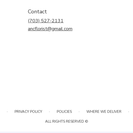
Contact
(703) 527-2131
ancflorist@gmail.com
·
·
·
·
PRIVACY POLICY
POLICIES
WHERE WE DELIVER
ALL RIGHTS RESERVED ©