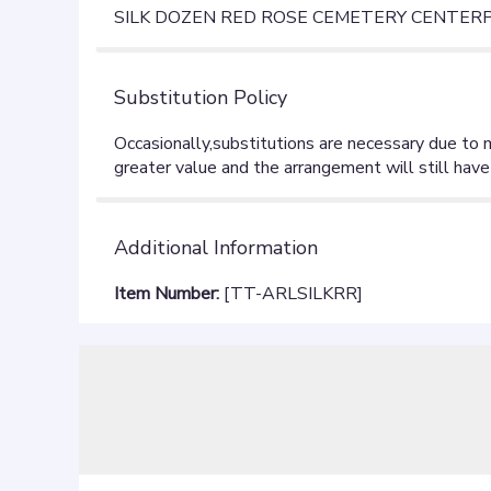
SILK DOZEN RED ROSE CEMETERY CENTERPI
Substitution Policy
Additional Information
Item Number:
[TT-ARLSILKRR]