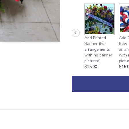
Add Printed
Add P
Banner (For
Bow 
arrangements
arra
with no banner
with
pictured)
pictu
$15.00
$15.