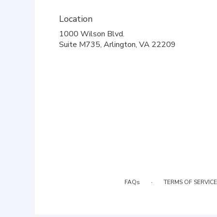
Location
1000 Wilson Blvd.
(link
Suite M735, Arlington, VA 22209
opens
in
a
new
window)
·
FAQs
TERMS OF SERVICE