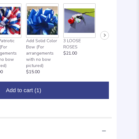
atriotic
Add Solid Color
3 LOOSE
ADD ON: 18"
(For
Bow (For
ROSES
MYLAR
ngements
arrangements
$21.00
BALLOON
 no bow
with no bow
$8.00
red)
pictured)
00
$15.00
Add to cart
(1)