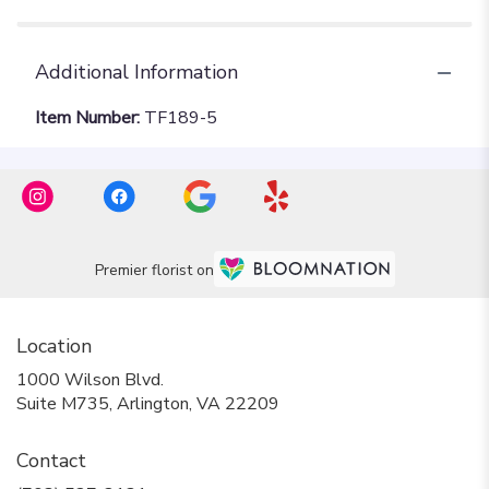
Additional Information
Item Number:
TF189-5
Premier florist on
Location
1000 Wilson Blvd.
(link
Suite M735, Arlington, VA 22209
opens
in
Contact
a
new