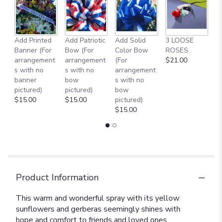
Add Printed
Add Patriotic
Add Solid
3 LOOSE
A
Banner (For
Bow (For
Color Bow
ROSES
M
arrangement
arrangement
(For
$21.00
B
s with no
s with no
arrangement
$
banner
bow
s with no
pictured)
pictured)
bow
$15.00
$15.00
pictured)
$15.00
Product Information
This warm and wonderful spray with its yellow
sunflowers and gerberas seemingly shines with
hope and comfort to friends and loved ones.