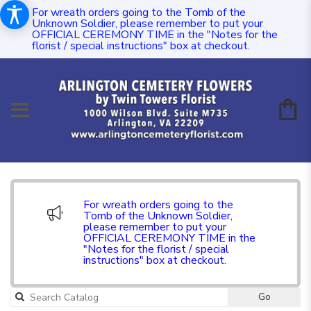
For wreath orders going to the Tomb of the
Unknown Soldier, please remember to put your
OFFICIAL CEREMONY TIME in the "Notes for the
florist / special instructions" box at checkout.
For wreath orders going to the
Tomb of the Unknown Soldier,
please remember to put your
OFFICIAL CEREMONY TIME in the
"Notes for the florist / special
instructions" box at checkout.
Go