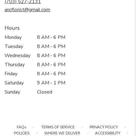
(703) 527-2131
window)
ancflorist@gmail.com
Hours
Monday
8 AM - 6 PM
Tuesday
8 AM - 6 PM
Wednesday
8 AM - 6 PM
Thursday
8 AM - 6 PM
Friday
8 AM - 6 PM
Saturday
9 AM - 1 PM
Sunday
Closed
·
·
·
FAQs
TERMS OF SERVICE
PRIVACY POLICY
·
·
·
POLICIES
WHERE WE DELIVER
ACCESSIBILITY