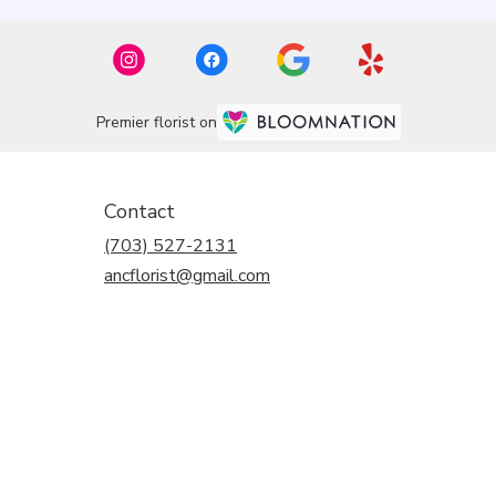
Premier florist on
Contact
(703) 527-2131
ancflorist@gmail.com