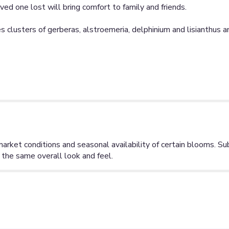
d one lost will bring comfort to family and friends.
clusters of gerberas, alstroemeria, delphinium and lisianthus an