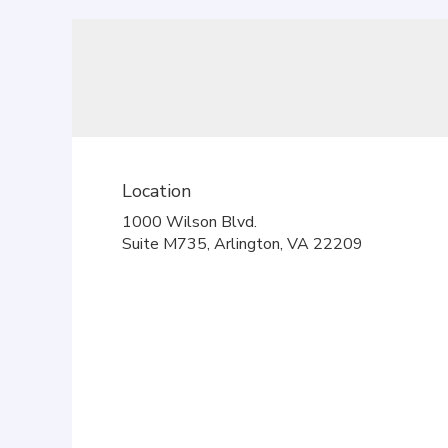
Location
1000 Wilson Blvd.
(link
Suite M735, Arlington, VA 22209
opens
in
a
new
window)