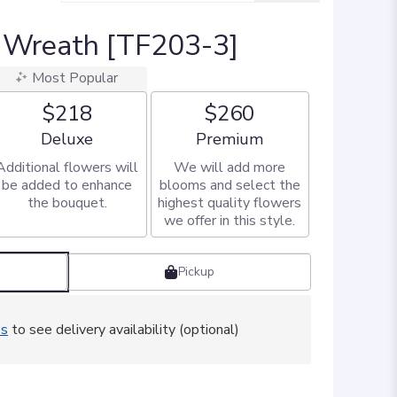
 Wreath [TF203-3]
Most Popular
$218
$260
Arrangement size
Arrangement size
Deluxe
Premium
Additional flowers will
We will add more
be added to enhance
blooms and select the
the bouquet.
highest quality flowers
we offer in this style.
Pickup
ss
to see delivery availability (optional)