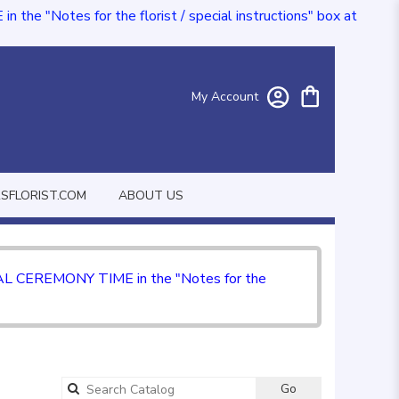
e "Notes for the florist / special instructions" box at
My Account
FLORIST.COM
ABOUT US
CIAL CEREMONY TIME in the "Notes for the
Go