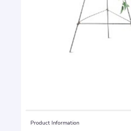
Product Information