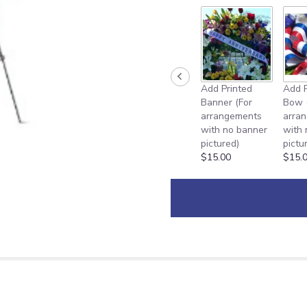
Add Printed
Add P
Banner (For
Bow 
arrangements
arra
with no banner
with
pictured)
pictu
$15.00
$15.