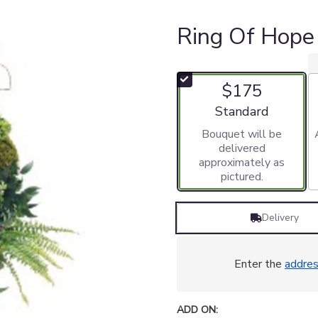
Ring Of Hope
$175
Arrangement size
Standard
Bouquet will be
delivered
approximately as
pictured.
Delivery
Enter the
addre
ADD ON: