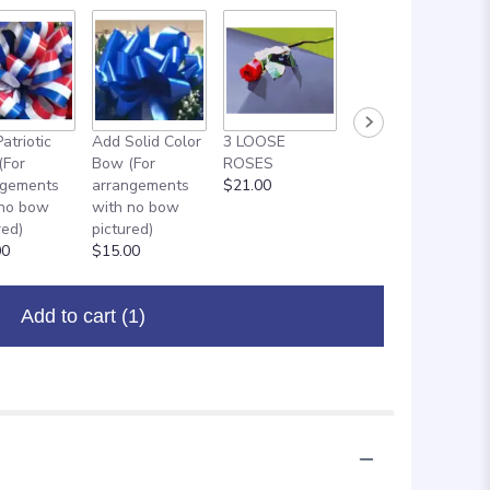
atriotic
Add Solid Color
3 LOOSE
ADD ON: 18"
(For
Bow (For
ROSES
MYLAR
ngements
arrangements
$21.00
BALLOON
 no bow
with no bow
$8.00
red)
pictured)
00
$15.00
Add to cart
(1)