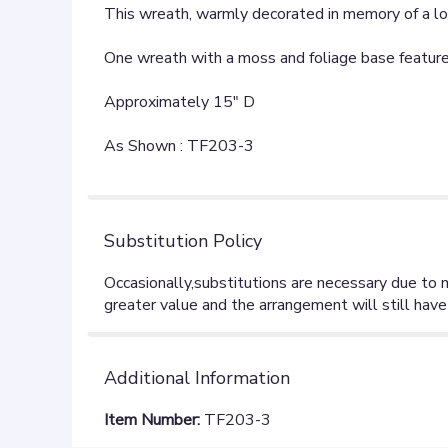
This wreath, warmly decorated in memory of a love
One wreath with a moss and foliage base features 
Approximately 15" D
As Shown : TF203-3
Substitution Policy
Additional Information
Item Number:
TF203-3