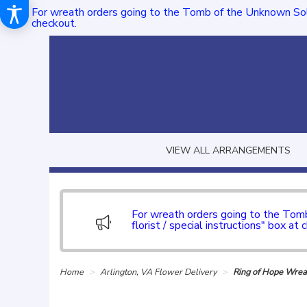
For wreath orders going to the Tomb of the Unknown Sol
checkout.
VIEW ALL ARRANGEMENTS
For wreath orders going to the To
florist / special instructions" box at 
Home
Arlington, VA Flower Delivery
Ring of Hope Wrea