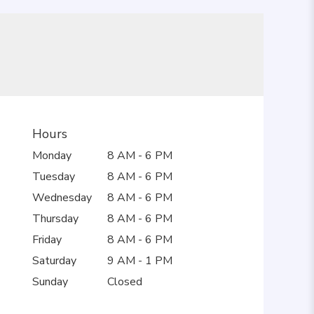
Hours
Monday
8 AM - 6 PM
Tuesday
8 AM - 6 PM
Wednesday
8 AM - 6 PM
Thursday
8 AM - 6 PM
Friday
8 AM - 6 PM
Saturday
9 AM - 1 PM
Sunday
Closed