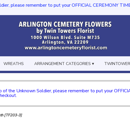
dier, please remember to put your OFFICIAL CEREMONY TIME in th
WREATHS
ARRANGEMENT CATEGORIES ▾
TWINTOWERS
mb of the Unknown Soldier, please remember to put your OFFI
checkout.
th [TF203-3]