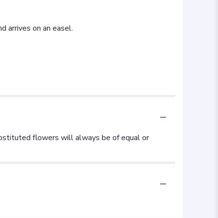
d arrives on an easel.