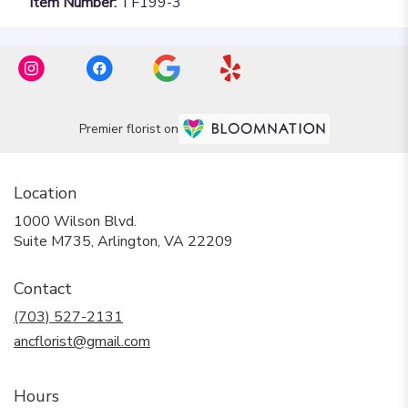
Item Number:
TF199-3
Premier florist on
Location
1000 Wilson Blvd.
(link
Suite M735, Arlington, VA 22209
opens
in
Contact
a
new
(703) 527-2131
window)
ancflorist@gmail.com
Hours