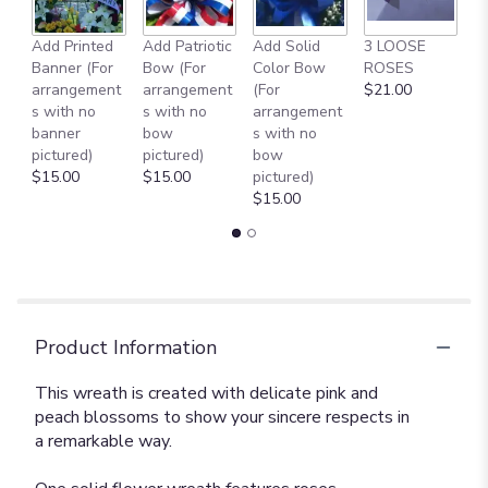
Add Printed
Add Patriotic
Add Solid
3 LOOSE
A
Banner (For
Bow (For
Color Bow
ROSES
M
arrangement
arrangement
(For
$21.00
B
s with no
s with no
arrangement
$
banner
bow
s with no
pictured)
pictured)
bow
$15.00
$15.00
pictured)
$15.00
Product Information
This wreath is created with delicate pink and
peach blossoms to show your sincere respects in
a remarkable way.