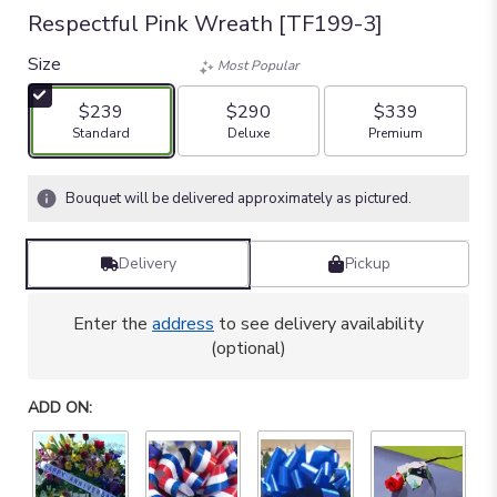
Respectful Pink Wreath [TF199-3]
Size
Most Popular
$239
$290
$339
Arrangement size
Arrangement size
Arrangement size
Standard
Deluxe
Premium
Bouquet will be delivered approximately as pictured.
Delivery
Pickup
Enter the
address
to see delivery availability
(optional)
ADD ON: