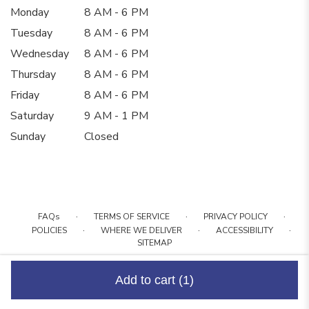
Monday
8 AM - 6 PM
Tuesday
8 AM - 6 PM
Wednesday
8 AM - 6 PM
Thursday
8 AM - 6 PM
Friday
8 AM - 6 PM
Saturday
9 AM - 1 PM
Sunday
Closed
·
·
·
FAQs
TERMS OF SERVICE
PRIVACY POLICY
·
·
·
POLICIES
WHERE WE DELIVER
ACCESSIBILITY
SITEMAP
ALL RIGHTS RESERVED ©
Add to cart
(1)