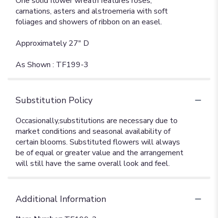
One solid flower wreath features roses,
carnations, asters and alstroemeria with soft
foliages and showers of ribbon on an easel.
Approximately 27" D
As Shown : TF199-3
Substitution Policy
Additional Information