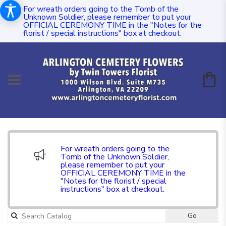
For wreath orders going to the Tomb of the
Unknown Soldier, please remember to put your
OFFICIAL CEREMONY TIME in the "Notes for the
florist / special instructions" box at checkout.
For wreath orders going to the
Tomb of the Unknown Soldier,
please remember to put your
OFFICIAL CEREMONY TIME in the
"Notes for the florist / special
instructions" box at checkout.
Go