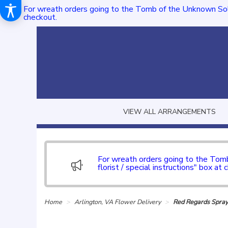
For wreath orders going to the Tomb of the Unknown Sol
checkout.
VIEW ALL ARRANGEMENTS
For wreath orders going to the To
florist / special instructions" box at 
Home
Arlington, VA Flower Delivery
Red Regards Spra