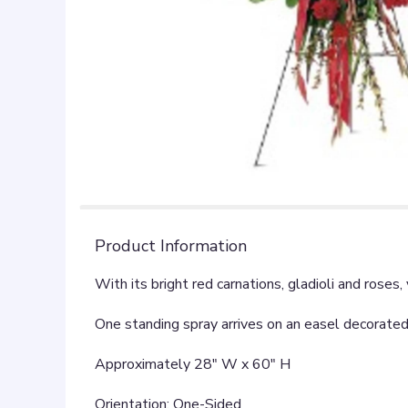
Product Information
With its bright red carnations, gladioli and rose
One standing spray arrives on an easel decorated 
Approximately 28" W x 60" H
Orientation: One-Sided