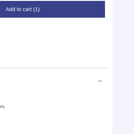
Add to cart
(1)
rs.