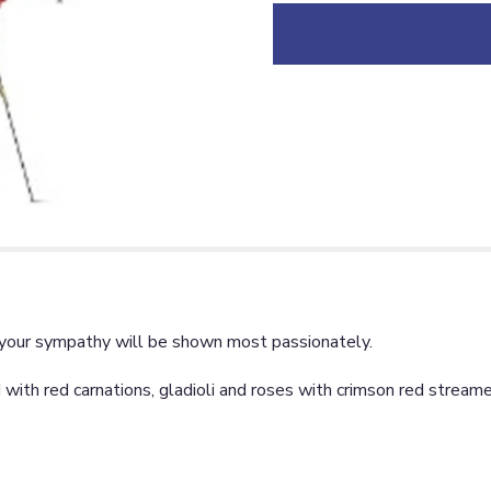
down
this
page
to
the
reviews
section
for
"Red
Regards
Spray
[TF206-
2]".
s, your sympathy will be shown most passionately.
with red carnations, gladioli and roses with crimson red streame