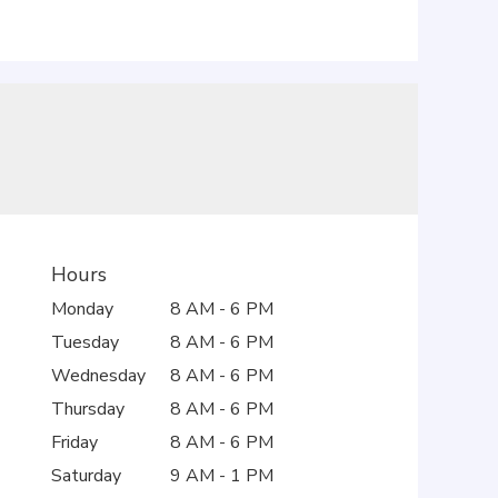
Hours
Monday
8 AM - 6 PM
Tuesday
8 AM - 6 PM
Wednesday
8 AM - 6 PM
Thursday
8 AM - 6 PM
Friday
8 AM - 6 PM
Saturday
9 AM - 1 PM