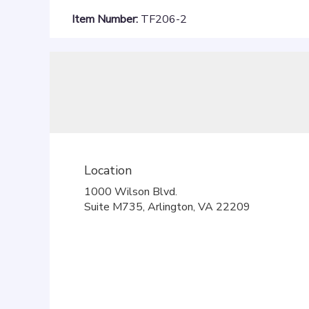
Item Number:
TF206-2
Location
1000 Wilson Blvd.
(link
Suite M735, Arlington, VA 22209
opens
in
a
new
window)