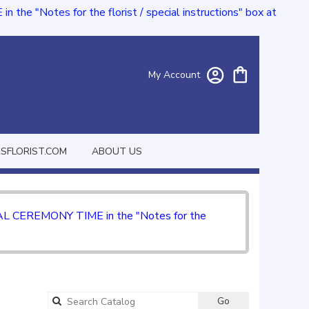
e "Notes for the florist / special instructions" box at
My Account
FLORIST.COM
ABOUT US
CIAL CEREMONY TIME in the "Notes for the
Go