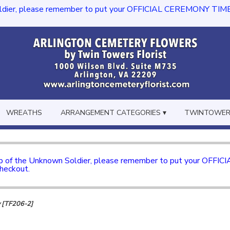
dier, please remember to put your OFFICIAL CEREMONY TIME in th
WREATHS
ARRANGEMENT CATEGORIES ▾
TWINTOWERS
mb of the Unknown Soldier, please remember to put your OFFI
checkout.
y [TF206-2]