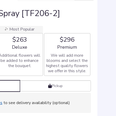
Spray [TF206-2]
Most Popular
$263
$296
Arrangement size
Arrangement size
Deluxe
Premium
Additional flowers will
We will add more
be added to enhance
blooms and select the
the bouquet.
highest quality flowers
we offer in this style.
Pickup
ss
to see delivery availability (optional)