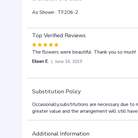
As Shown : TF206-2
Top Verified Reviews
Rated
5
The flowers were beautiful. Thank you so much!
out
Eileen E.
June 16, 2019
of
5
stars
Substitution Policy
Additional Information