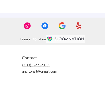
Premier florist on
Contact
(703) 527-2131
ancflorist@gmail.com