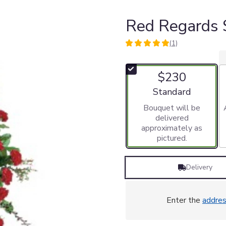
Red Regards 
(1)
5
out
of
$230
5
stars
Arrangement size
Standard
based
Bouquet will be
on
delivered
1
approximately as
ratings.
pictured.
Read
reviews
by
Delivery
clicking
here.
This
link
Enter the
addre
will
scroll