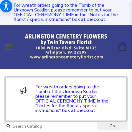
For wreath orders going to the Tomb of the
Unknown Soldier, please remember to put your
OFFICIAL CEREMONY TIME in the "Notes for the
florist / special instructions" box at checkout.
For wreath orders going to the
Tomb of the Unknown Soldier,
please remember to put your
OFFICIAL CEREMONY TIME in the
"Notes for the florist / special
instructions" box at checkout.
Go