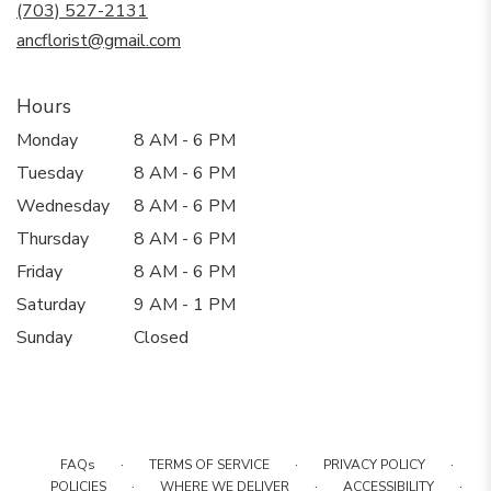
new
(703) 527-2131
window)
ancflorist@gmail.com
Hours
Monday
8 AM - 6 PM
Tuesday
8 AM - 6 PM
Wednesday
8 AM - 6 PM
Thursday
8 AM - 6 PM
Friday
8 AM - 6 PM
Saturday
9 AM - 1 PM
Sunday
Closed
·
·
·
FAQs
TERMS OF SERVICE
PRIVACY POLICY
·
·
·
POLICIES
WHERE WE DELIVER
ACCESSIBILITY