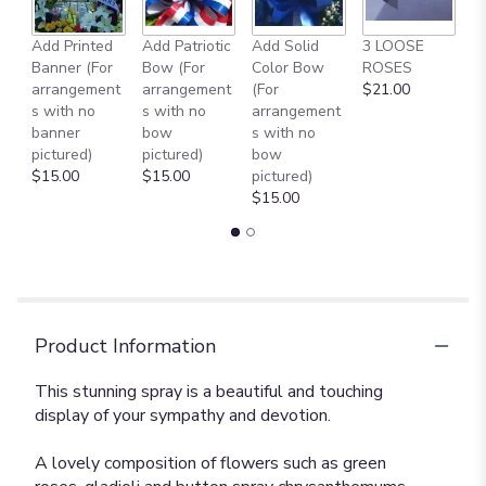
Add Printed
Add Patriotic
Add Solid
3 LOOSE
A
Banner (For
Bow (For
Color Bow
ROSES
M
arrangement
arrangement
(For
$21.00
B
s with no
s with no
arrangement
$
banner
bow
s with no
pictured)
pictured)
bow
$15.00
$15.00
pictured)
$15.00
Product Information
This stunning spray is a beautiful and touching
display of your sympathy and devotion.
A lovely composition of flowers such as green