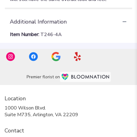
Additional Information
Item Number:
T246-4A
Premier florist on
Location
1000 Wilson Blvd.
(link
Suite M735, Arlington, VA 22209
opens
in
Contact
a