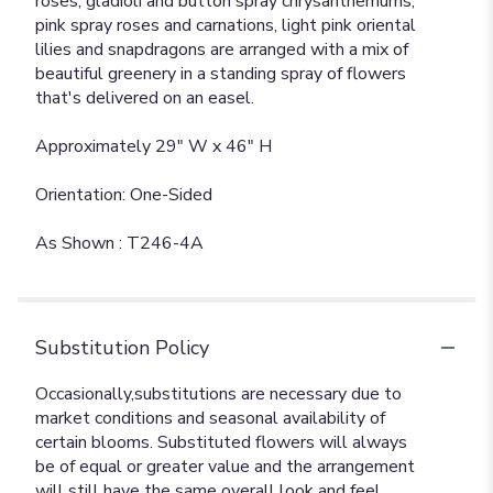
roses, gladioli and button spray chrysanthemums,
pink spray roses and carnations, light pink oriental
lilies and snapdragons are arranged with a mix of
beautiful greenery in a standing spray of flowers
that's delivered on an easel.
Approximately 29" W x 46" H
Orientation: One-Sided
As Shown : T246-4A
Substitution Policy