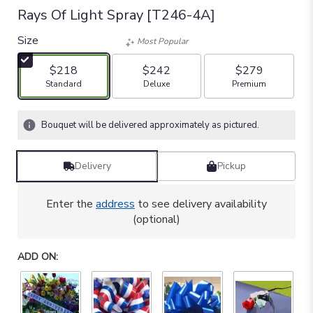
Rays Of Light Spray [T246-4A]
Size
Most Popular
$218
$242
$279
Arrangement size
Arrangement size
Arrangement size
Standard
Deluxe
Premium
Bouquet will be delivered approximately as pictured.
Delivery
Pickup
Enter the
address
to see delivery availability
(optional)
ADD ON: