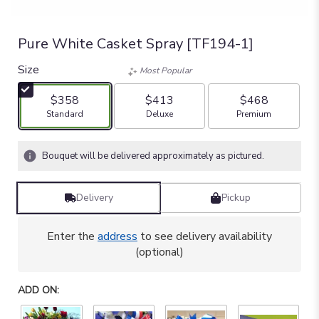
Pure White Casket Spray [TF194-1]
Size
Most Popular
$358
$413
$468
Arrangement size
Arrangement size
Arrangement size
Standard
Deluxe
Premium
Bouquet will be delivered approximately as pictured.
Delivery
Pickup
Enter the
address
to see delivery availability
(optional)
ADD ON: