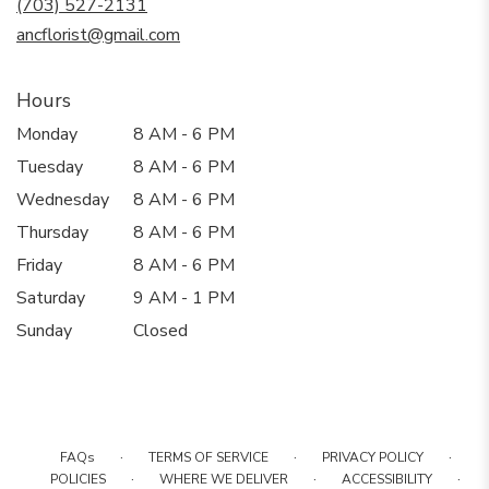
(703) 527-2131
window)
ancflorist@gmail.com
Hours
Monday
8 AM - 6 PM
Tuesday
8 AM - 6 PM
Wednesday
8 AM - 6 PM
Thursday
8 AM - 6 PM
Friday
8 AM - 6 PM
Saturday
9 AM - 1 PM
Sunday
Closed
·
·
·
FAQs
TERMS OF SERVICE
PRIVACY POLICY
·
·
·
POLICIES
WHERE WE DELIVER
ACCESSIBILITY