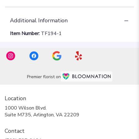
Additional Information
Item Number:
TF194-1
Premier florist on
Location
1000 Wilson Blvd.
(link
Suite M735, Arlington, VA 22209
opens
in
Contact
a
new