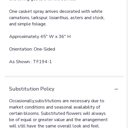
One casket spray arrives decorated with white
carnations, larkspur, lisianthus, asters and stock,
and simple foliage.
Approximately 45" W x 36" H
Orientation: One-Sided
As Shown : TF194-1
Substitution Policy