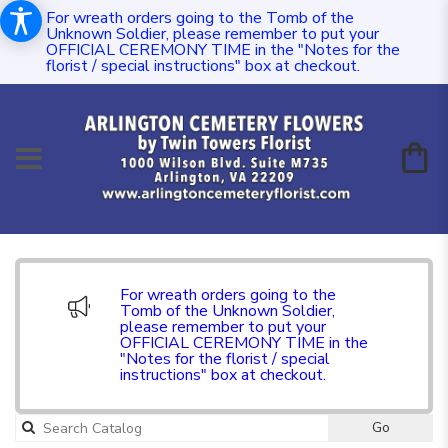
For wreath orders going to the Tomb of the
Unknown Soldier, please remember to put your
OFFICIAL CEREMONY TIME in the "Notes for the
florist / special instructions" box at checkout.
For wreath orders going to the
Tomb of the Unknown Soldier,
please remember to put your
OFFICIAL CEREMONY TIME in the
"Notes for the florist / special
instructions" box at checkout.
Go