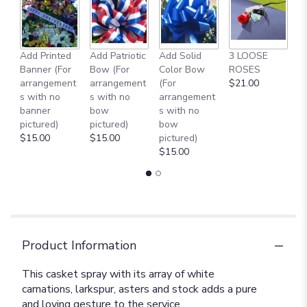
Add Printed
Add Patriotic
Add Solid
3 LOOSE
A
Banner (For
Bow (For
Color Bow
ROSES
M
arrangement
arrangement
(For
$21.00
B
s with no
s with no
arrangement
$
banner
bow
s with no
pictured)
pictured)
bow
$15.00
$15.00
pictured)
$15.00
Product Information
This casket spray with its array of white
carnations, larkspur, asters and stock adds a pure
and loving gesture to the service.