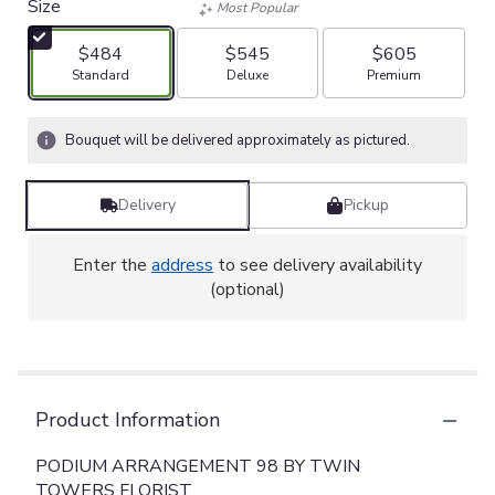
Size
Most Popular
$484
$545
$605
Arrangement size
Arrangement size
Arrangement size
Standard
Deluxe
Premium
Bouquet will be delivered approximately as pictured.
Delivery
Pickup
Enter the
address
to see delivery availability
(optional)
Product Information
PODIUM ARRANGEMENT 98 BY TWIN
TOWERS FLORIST