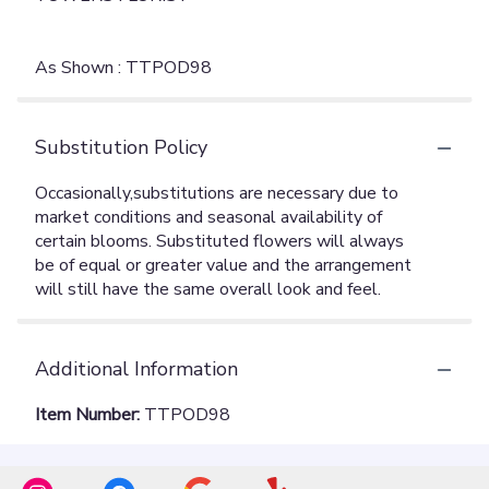
As Shown : TTPOD98
Substitution Policy
Additional Information
Item Number:
TTPOD98