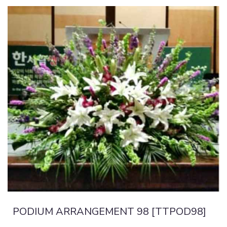
PODIUM ARRANGEMENT 98 [TTPOD98]