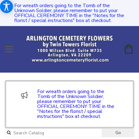
For wreath orders going to the Tomb of the
Unknown Soldier, please remember to put your
OFFICIAL CEREMONY TIME in the "Notes for the
florist / special instructions" box at checkout.
For wreath orders going to the
Tomb of the Unknown Soldier,
please remember to put your
OFFICIAL CEREMONY TIME in the
"Notes for the florist / special
instructions" box at checkout.
Go