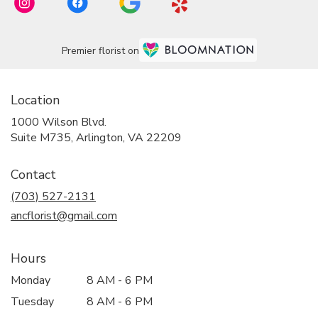
Premier florist on
Location
1000 Wilson Blvd.
(link
Suite M735, Arlington, VA 22209
opens
in
Contact
a
new
(703) 527-2131
window)
ancflorist@gmail.com
Hours
Monday
8 AM - 6 PM
Tuesday
8 AM - 6 PM