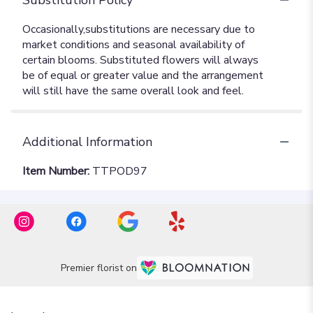
Additional Information
Item Number:
TTPOD97
Premier florist on