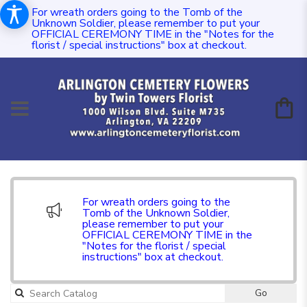
For wreath orders going to the Tomb of the
Unknown Soldier, please remember to put your
OFFICIAL CEREMONY TIME in the "Notes for the
florist / special instructions" box at checkout.
For wreath orders going to the
Tomb of the Unknown Soldier,
please remember to put your
OFFICIAL CEREMONY TIME in the
"Notes for the florist / special
instructions" box at checkout.
Go