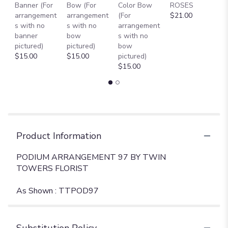
Banner (For
Bow (For
Color Bow
ROSES
M
arrangement
arrangement
(For
$21.00
B
s with no
s with no
arrangement
$
banner
bow
s with no
pictured)
pictured)
bow
$15.00
$15.00
pictured)
$15.00
Product Information
PODIUM ARRANGEMENT 97 BY TWIN
TOWERS FLORIST
As Shown : TTPOD97
Substitution Policy