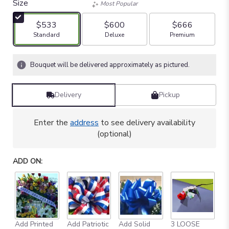
Size
Most Popular
$533
$600
$666
Arrangement size
Arrangement size
Arrangement size
Standard
Deluxe
Premium
Bouquet will be delivered approximately as pictured.
Delivery
Pickup
Enter the
address
to see delivery availability
(optional)
ADD ON:
Add Printed
Add Patriotic
Add Solid
3 LOOSE
A