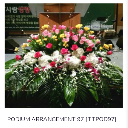
PODIUM ARRANGEMENT 97 [TTPOD97]