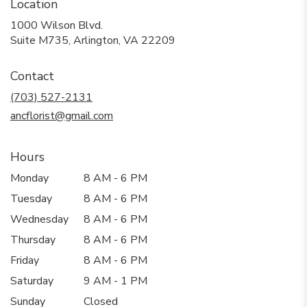
Location
1000 Wilson Blvd.
(link
Suite M735, Arlington, VA 22209
opens
in
Contact
a
new
(703) 527-2131
window)
ancflorist@gmail.com
Hours
Monday
8 AM - 6 PM
Tuesday
8 AM - 6 PM
Wednesday
8 AM - 6 PM
Thursday
8 AM - 6 PM
Friday
8 AM - 6 PM
Saturday
9 AM - 1 PM
Sunday
Closed