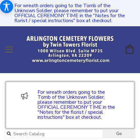
For wreath orders going to the Tomb of the
Unknown Soldier, please remember to put your
OFFICIAL CEREMONY TIME in the "Notes for the
florist / special instructions" box at checkout.
For wreath orders going to the
Tomb of the Unknown Soldier,
please remember to put your
OFFICIAL CEREMONY TIME in the
"Notes for the florist / special
instructions" box at checkout.
Go