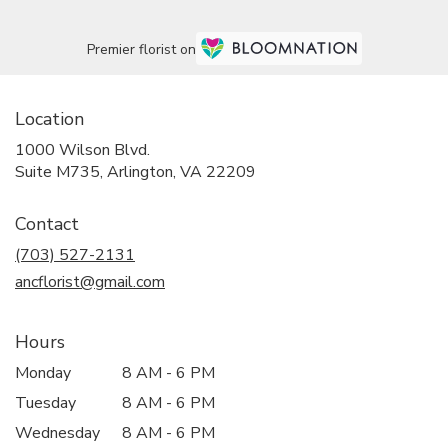
Premier florist on
Location
1000 Wilson Blvd.
(link
Suite M735, Arlington, VA 22209
opens
in
Contact
a
new
(703) 527-2131
window)
ancflorist@gmail.com
Hours
Monday
8 AM - 6 PM
Tuesday
8 AM - 6 PM
Wednesday
8 AM - 6 PM