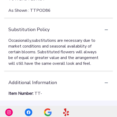
As Shown : TTPOD86
Substitution Policy
Additional Information
Item Number:
TT-