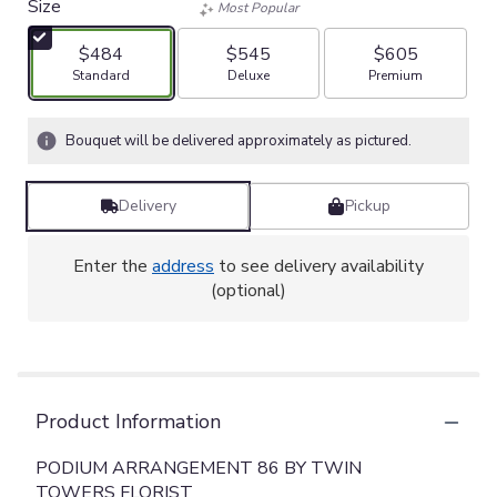
Size
Most Popular
$484
$545
$605
Arrangement size
Arrangement size
Arrangement size
Standard
Deluxe
Premium
Bouquet will be delivered approximately as pictured.
Delivery
Pickup
Enter the
address
to see delivery availability
(optional)
Product Information
PODIUM ARRANGEMENT 86 BY TWIN
TOWERS FLORIST