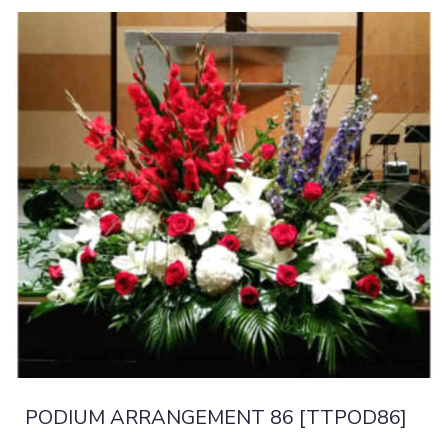
PODIUM ARRANGEMENT 86 [TTPOD86]