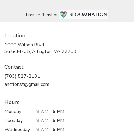
Premier florist on
Location
1000 Wilson Blvd.
(link
Suite M735, Arlington, VA 22209
opens
in
Contact
a
new
(703) 527-2131
window)
ancflorist@gmail.com
Hours
Monday
8 AM - 6 PM
Tuesday
8 AM - 6 PM
Wednesday
8 AM - 6 PM