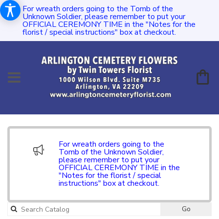
For wreath orders going to the Tomb of the
Unknown Soldier, please remember to put your
OFFICIAL CEREMONY TIME in the "Notes for the
florist / special instructions" box at checkout.
For wreath orders going to the
Tomb of the Unknown Soldier,
please remember to put your
OFFICIAL CEREMONY TIME in the
"Notes for the florist / special
instructions" box at checkout.
Go