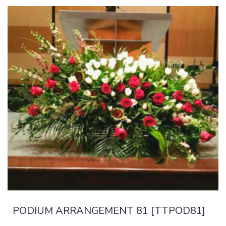
PODIUM ARRANGEMENT 81 [TTPOD81]