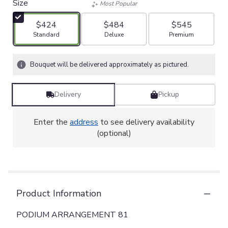
Size
Most Popular
$424
$484
$545
Arrangement size
Arrangement size
Arrangement size
Standard
Deluxe
Premium
Bouquet will be delivered approximately as pictured.
Delivery
Pickup
Enter the
address
to see delivery availability
(optional)
Product Information
PODIUM ARRANGEMENT 81