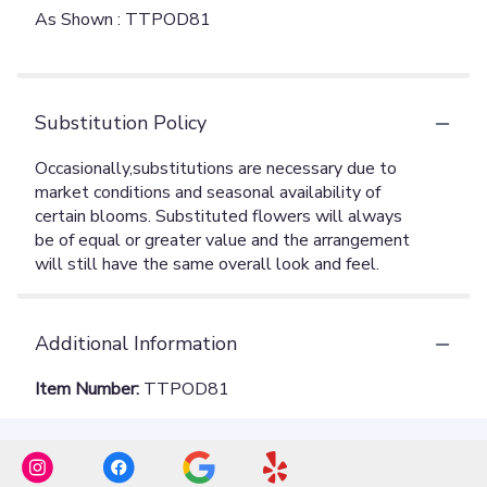
As Shown : TTPOD81
Substitution Policy
Additional Information
Item Number:
TTPOD81