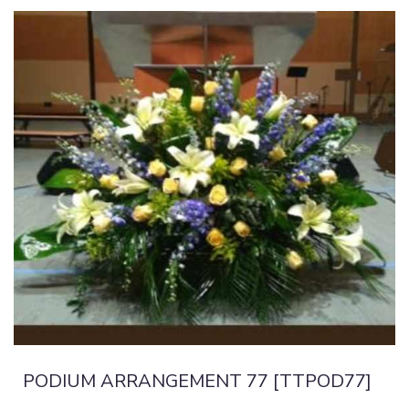
PODIUM ARRANGEMENT 77 [TTPOD77]