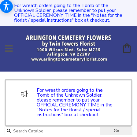
For wreath orders going to the Tomb of the
Unknown Soldier, please remember to put your
OFFICIAL CEREMONY TIME in the "Notes for the
florist / special instructions" box at checkout.
For wreath orders going to the
Tomb of the Unknown Soldier,
please remember to put your
OFFICIAL CEREMONY TIME in the
"Notes for the florist / special
instructions" box at checkout.
Go