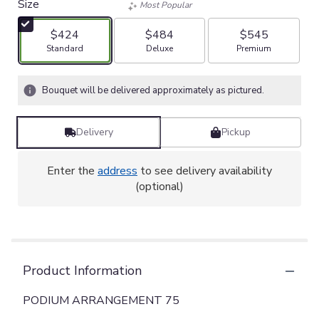
Size
Most Popular
$424
$484
$545
Arrangement size
Arrangement size
Arrangement size
Standard
Deluxe
Premium
Bouquet will be delivered approximately as pictured.
Delivery
Pickup
Enter the
address
to see delivery availability
(optional)
Product Information
PODIUM ARRANGEMENT 75