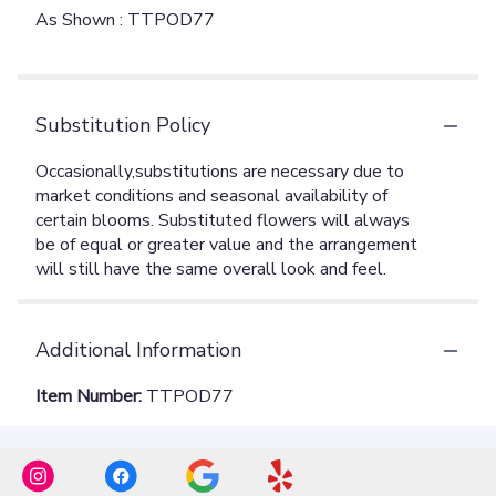
As Shown : TTPOD77
Substitution Policy
Additional Information
Item Number:
TTPOD77