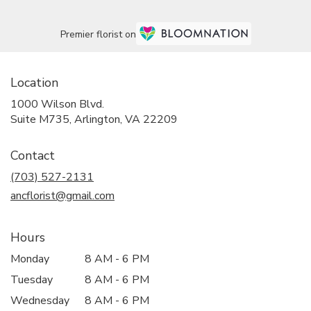
Premier florist on
Location
1000 Wilson Blvd.
(link
Suite M735, Arlington, VA 22209
opens
in
Contact
a
new
(703) 527-2131
window)
ancflorist@gmail.com
Hours
Monday
8 AM - 6 PM
Tuesday
8 AM - 6 PM
Wednesday
8 AM - 6 PM