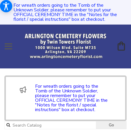
For wreath orders going to the Tomb of the
Unknown Soldier, please remember to put your
OFFICIAL CEREMONY TIME in the "Notes for the
florist / special instructions" box at checkout.
For wreath orders going to the
Tomb of the Unknown Soldier,
please remember to put your
OFFICIAL CEREMONY TIME in the
"Notes for the florist / special
instructions" box at checkout.
Go