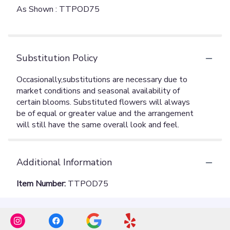
As Shown : TTPOD75
Substitution Policy
Additional Information
Item Number:
TTPOD75