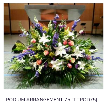
PODIUM ARRANGEMENT 75 [TTPOD75]