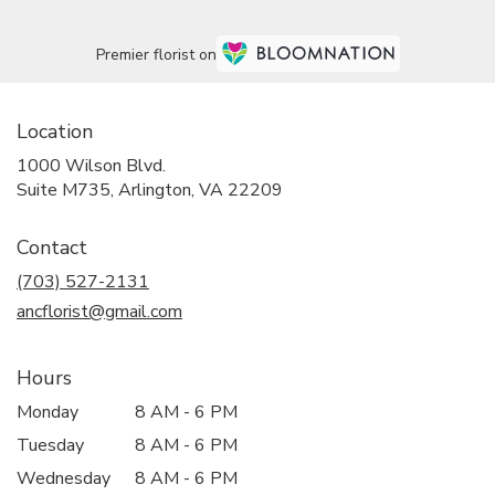
Premier florist on
Location
1000 Wilson Blvd.
(link
Suite M735, Arlington, VA 22209
opens
in
Contact
a
new
(703) 527-2131
window)
ancflorist@gmail.com
Hours
Monday
8 AM - 6 PM
Tuesday
8 AM - 6 PM
Wednesday
8 AM - 6 PM