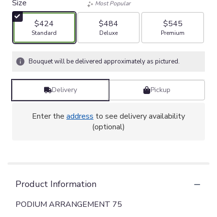
Size
Most Popular
$424
$484
$545
Arrangement size
Arrangement size
Arrangement size
Standard
Deluxe
Premium
Bouquet will be delivered approximately as pictured.
Delivery
Pickup
Enter the
address
to see delivery availability
(optional)
Product Information
PODIUM ARRANGEMENT 75