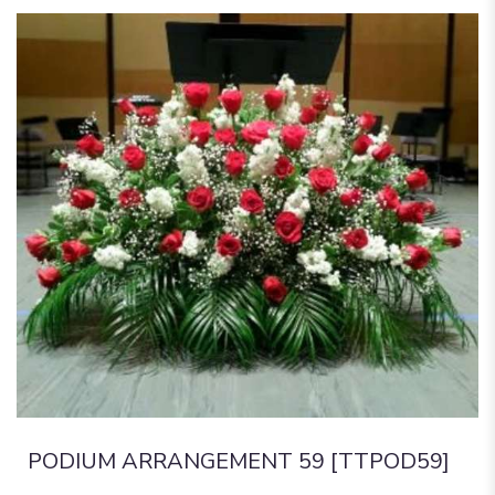
PODIUM ARRANGEMENT 59 [TTPOD59]