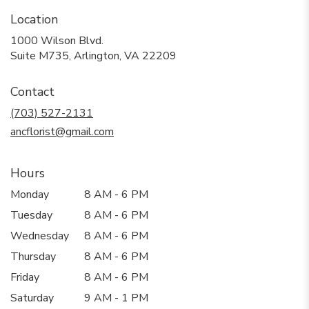
Location
1000 Wilson Blvd.
(link
Suite M735, Arlington, VA 22209
opens
in
Contact
a
new
(703) 527-2131
window)
ancflorist@gmail.com
Hours
Monday
8 AM - 6 PM
Tuesday
8 AM - 6 PM
Wednesday
8 AM - 6 PM
Thursday
8 AM - 6 PM
Friday
8 AM - 6 PM
Saturday
9 AM - 1 PM