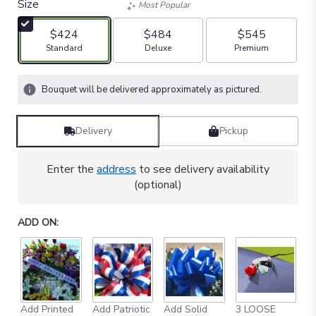
Size
Most Popular
$424
$484
$545
Arrangement size
Arrangement size
Arrangement size
Standard
Deluxe
Premium
Bouquet will be delivered approximately as pictured.
Delivery
Pickup
Enter the
address
to see delivery availability
(optional)
ADD ON:
Add Printed
Add Patriotic
Add Solid
3 LOOSE
A