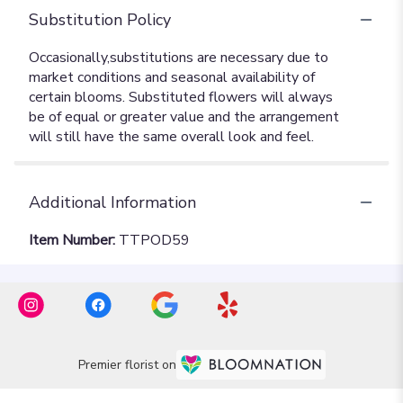
Substitution Policy
Additional Information
Item Number:
TTPOD59
Premier florist on