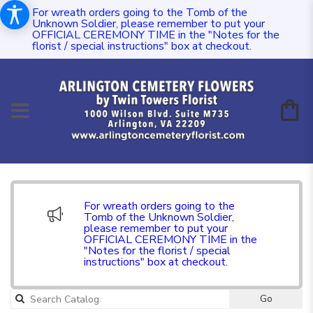
For wreath orders going to the Tomb of the
Unknown Soldier, please remember to put your
OFFICIAL CEREMONY TIME in the "Notes for the
florist / special instructions" box at checkout.
For wreath orders going to the
Tomb of the Unknown Soldier,
please remember to put your
OFFICIAL CEREMONY TIME in the
"Notes for the florist / special
instructions" box at checkout.
Go