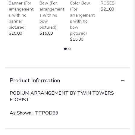
Banner (For
Bow (For
Color Bow
ROSES
M
arrangement
arrangement
(For
$21.00
B
s with no
s with no
arrangement
$
banner
bow
s with no
pictured)
pictured)
bow
$15.00
$15.00
pictured)
$15.00
Product Information
PODIUM ARRANGEMENT BY TWIN TOWERS
FLORIST
As Shown : TTPOD59