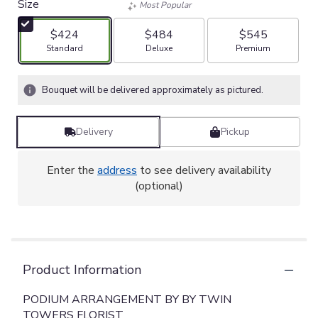
Size
Most Popular
$424
$484
$545
Arrangement size
Arrangement size
Arrangement size
Standard
Deluxe
Premium
Bouquet will be delivered approximately as pictured.
Delivery
Pickup
Enter the
address
to see delivery availability
(optional)
Product Information
PODIUM ARRANGEMENT BY BY TWIN
TOWERS FLORIST