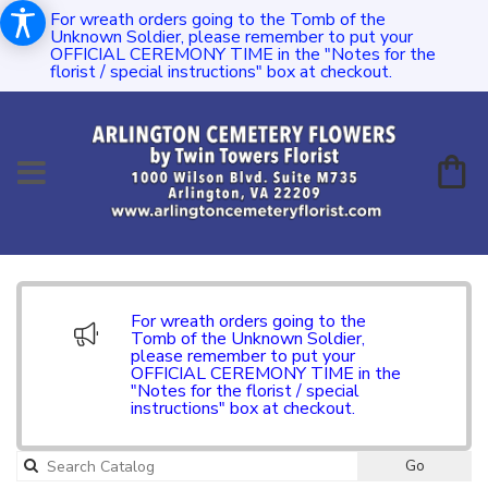
For wreath orders going to the Tomb of the
Unknown Soldier, please remember to put your
OFFICIAL CEREMONY TIME in the "Notes for the
florist / special instructions" box at checkout.
For wreath orders going to the
Tomb of the Unknown Soldier,
please remember to put your
OFFICIAL CEREMONY TIME in the
"Notes for the florist / special
instructions" box at checkout.
Go