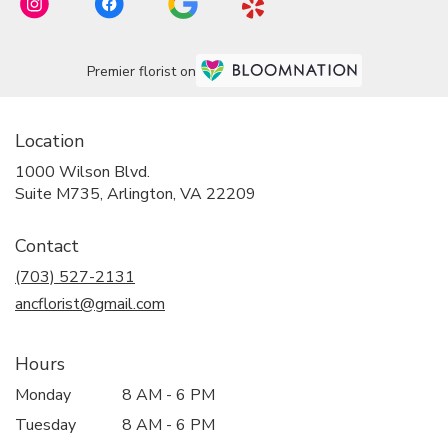
Premier florist on
Location
1000 Wilson Blvd.
(link
Suite M735, Arlington, VA 22209
opens
in
Contact
a
new
(703) 527-2131
window)
ancflorist@gmail.com
Hours
Monday
8 AM - 6 PM
Tuesday
8 AM - 6 PM