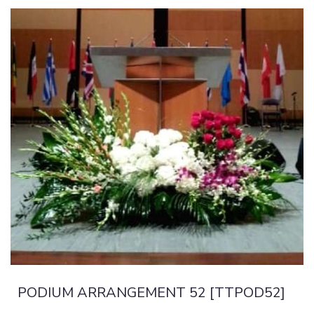
PODIUM ARRANGEMENT 52 [TTPOD52]