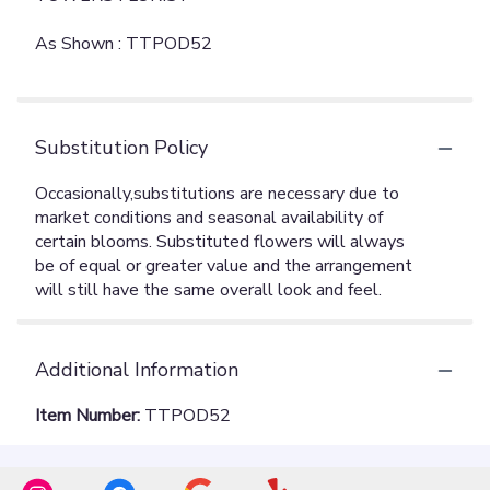
As Shown : TTPOD52
Substitution Policy
Additional Information
Item Number:
TTPOD52