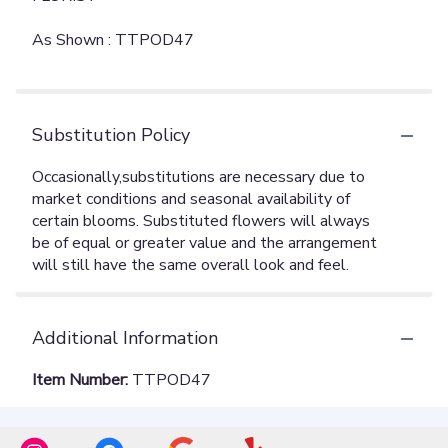
As Shown : TTPOD47
Substitution Policy
Additional Information
Item Number:
TTPOD47