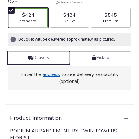
Size
Most Popular
$424
$484
$545
Arrangement size
Arrangement size
Arrangement size
Standard
Deluxe
Premium
Bouquet will be delivered approximately as pictured.
Delivery
Pickup
Enter the
address
to see delivery availability
(optional)
Product Information
PODIUM ARRANGEMENT BY TWIN TOWERS
FLORIST