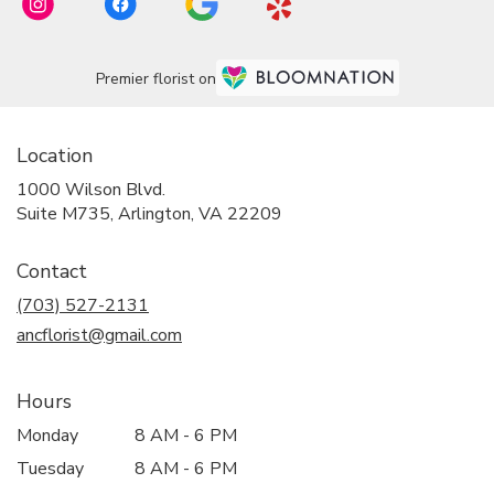
Premier florist on
Location
1000 Wilson Blvd.
(link
Suite M735, Arlington, VA 22209
opens
in
Contact
a
new
(703) 527-2131
window)
ancflorist@gmail.com
Hours
Monday
8 AM - 6 PM
Tuesday
8 AM - 6 PM