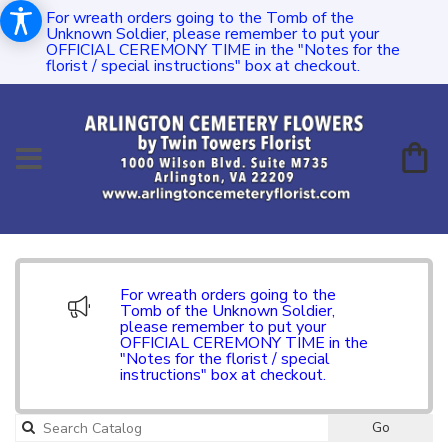
For wreath orders going to the Tomb of the
Unknown Soldier, please remember to put your
OFFICIAL CEREMONY TIME in the "Notes for the
florist / special instructions" box at checkout.
For wreath orders going to the
Tomb of the Unknown Soldier,
please remember to put your
OFFICIAL CEREMONY TIME in the
"Notes for the florist / special
instructions" box at checkout.
Go