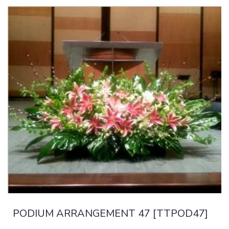
PODIUM ARRANGEMENT 47 [TTPOD47]