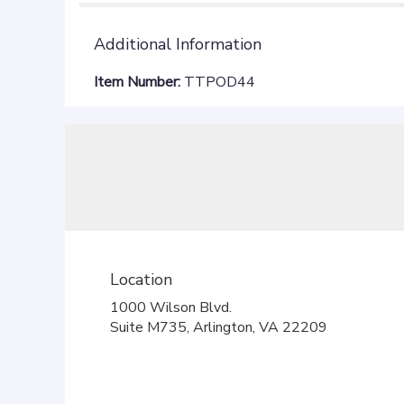
Additional Information
Item Number:
TTPOD44
Location
1000 Wilson Blvd.
(link
Suite M735, Arlington, VA 22209
opens
in
a
new