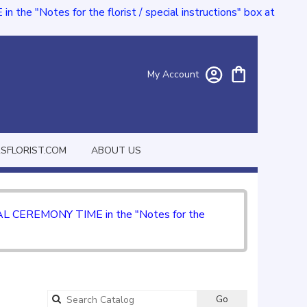
e "Notes for the florist / special instructions" box at
My Account
FLORIST.COM
ABOUT US
CIAL CEREMONY TIME in the "Notes for the
Go