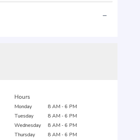
Hours
Monday
8 AM - 6 PM
Tuesday
8 AM - 6 PM
Wednesday
8 AM - 6 PM
Thursday
8 AM - 6 PM