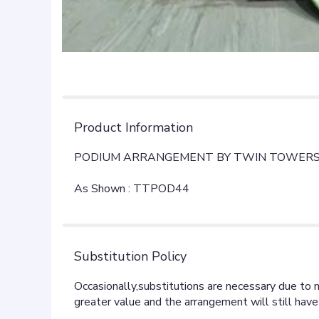
Product Information
PODIUM ARRANGEMENT BY TWIN TOWERS
As Shown : TTPOD44
Substitution Policy