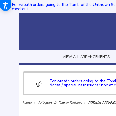
For wreath orders going to the Tomb of the Unknown Sol
checkout.
VIEW ALL ARRANGEMENTS
For wreath orders going to the To
florist / special instructions" box at 
Home
Arlington, VA Flower Delivery
PODIUM ARRANGE