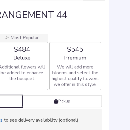
RANGEMENT 44
Most Popular
$484
$545
Arrangement size
Arrangement size
Deluxe
Premium
Additional flowers will
We will add more
be added to enhance
blooms and select the
the bouquet.
highest quality flowers
we offer in this style.
Pickup
ss
to see delivery availability (optional)