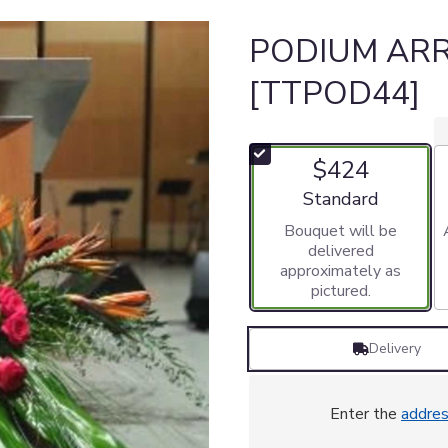
PODIUM AR
[TTPOD44]
$424
Arrangement size
Standard
Bouquet will be
delivered
approximately as
pictured.
Delivery
Enter the
addre