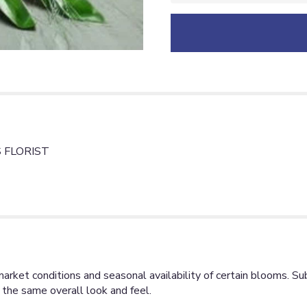
 FLORIST