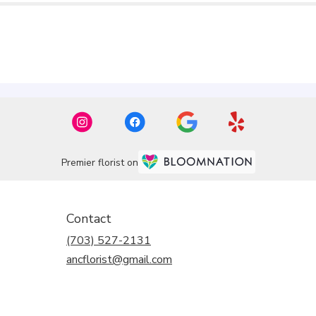
Premier florist on
Contact
(703) 527-2131
ancflorist@gmail.com