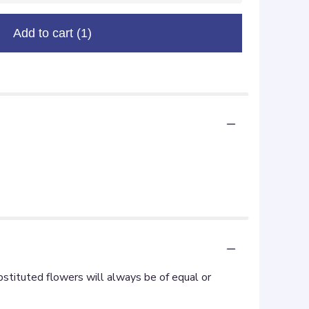
Add to cart
(1)