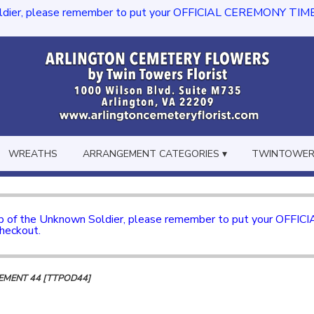
dier, please remember to put your OFFICIAL CEREMONY TIME in th
WREATHS
ARRANGEMENT CATEGORIES ▾
TWINTOWERS
mb of the Unknown Soldier, please remember to put your OFFI
checkout.
MENT 44 [TTPOD44]