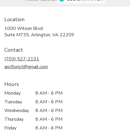
Location
1000 Wilson Blvd.
(link
Suite M735, Arlington, VA 22209
opens
in
Contact
a
new
(703) 527-2131
window)
ancflorist@gmail.com
Hours
Monday
8 AM - 6 PM
Tuesday
8 AM - 6 PM
Wednesday
8 AM - 6 PM
Thursday
8 AM - 6 PM
Friday
8 AM - 6 PM