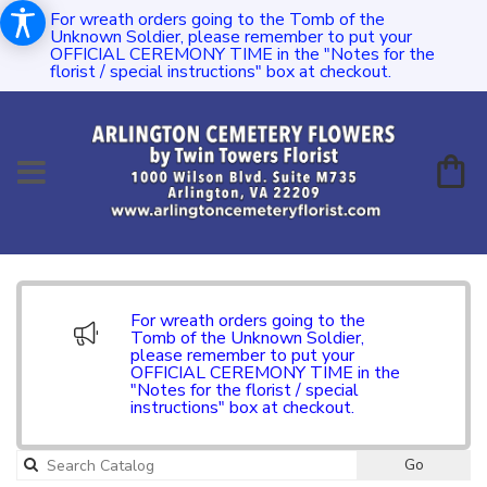
For wreath orders going to the Tomb of the
Unknown Soldier, please remember to put your
OFFICIAL CEREMONY TIME in the "Notes for the
florist / special instructions" box at checkout.
For wreath orders going to the
Tomb of the Unknown Soldier,
please remember to put your
OFFICIAL CEREMONY TIME in the
"Notes for the florist / special
instructions" box at checkout.
Go