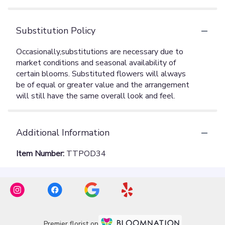
Substitution Policy
Additional Information
Item Number:
TTPOD34
Premier florist on