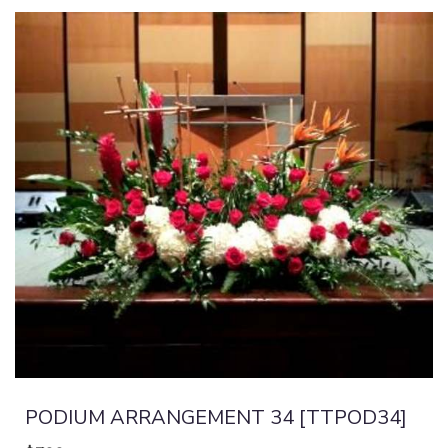
PODIUM ARRANGEMENT 34 [TTPOD34]