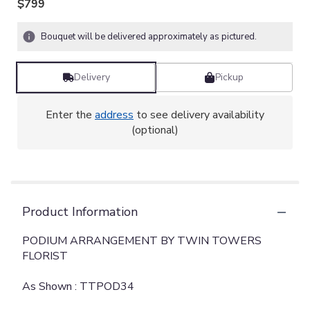
$799
Bouquet will be delivered approximately as pictured.
Delivery
Pickup
Enter the
address
to see delivery availability
(optional)
Product Information
PODIUM ARRANGEMENT BY TWIN TOWERS
FLORIST
As Shown : TTPOD34