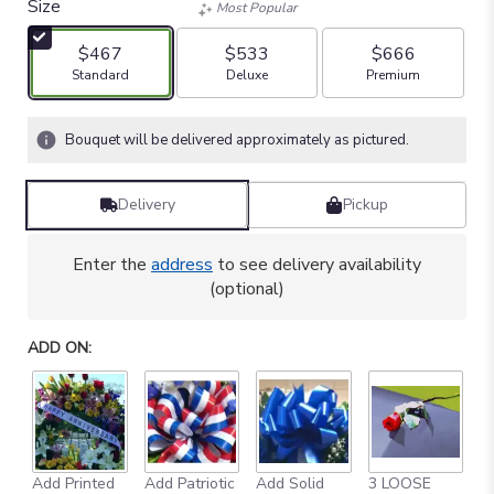
Size
Most Popular
$467
$533
$666
Arrangement size
Arrangement size
Arrangement size
Standard
Deluxe
Premium
Bouquet will be delivered approximately as pictured.
Delivery
Pickup
Enter the
address
to see delivery availability
(optional)
ADD ON:
Add Printed
Add Patriotic
Add Solid
3 LOOSE
A