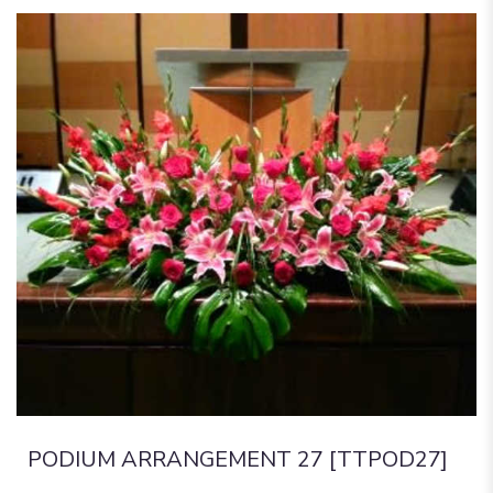
PODIUM ARRANGEMENT 27 [TTPOD27]