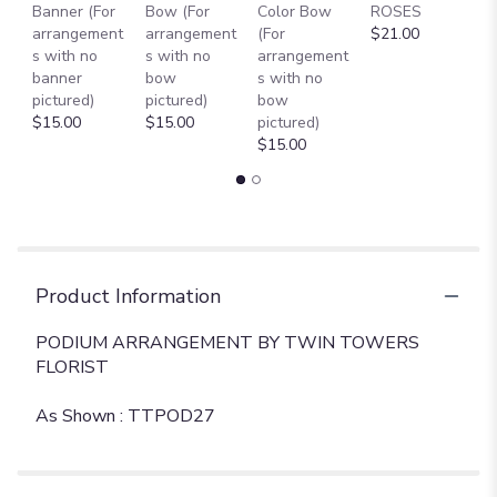
Banner (For
Bow (For
Color Bow
ROSES
M
arrangement
arrangement
(For
$21.00
B
s with no
s with no
arrangement
$
banner
bow
s with no
pictured)
pictured)
bow
$15.00
$15.00
pictured)
$15.00
Product Information
PODIUM ARRANGEMENT BY TWIN TOWERS
FLORIST
As Shown : TTPOD27