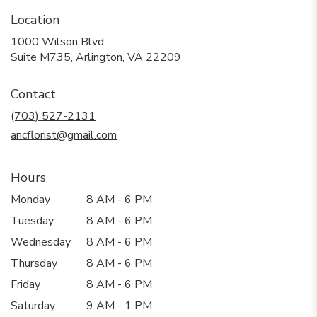
Location
1000 Wilson Blvd.
(link
Suite M735, Arlington, VA 22209
opens
in
Contact
a
new
(703) 527-2131
window)
ancflorist@gmail.com
Hours
Monday
8 AM - 6 PM
Tuesday
8 AM - 6 PM
Wednesday
8 AM - 6 PM
Thursday
8 AM - 6 PM
Friday
8 AM - 6 PM
Saturday
9 AM - 1 PM