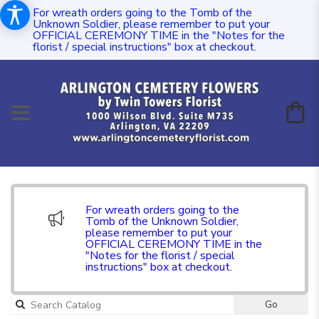
For wreath orders going to the Tomb of the
Unknown Soldier, please remember to put your
OFFICIAL CEREMONY TIME in the "Notes for the
florist / special instructions" box at checkout.
For wreath orders going to the
Tomb of the Unknown Soldier,
please remember to put your
OFFICIAL CEREMONY TIME in the
"Notes for the florist / special
instructions" box at checkout.
Go