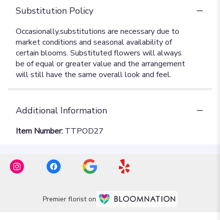
Substitution Policy
Additional Information
Item Number:
TTPOD27
Premier florist on