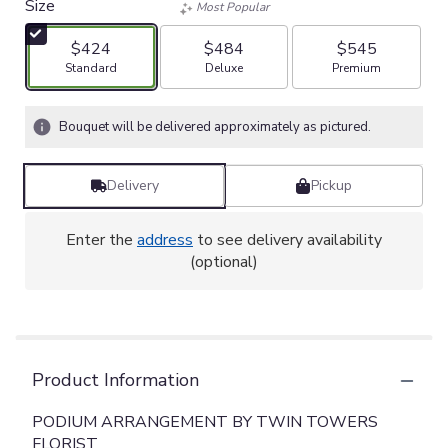
Size
Most Popular
$424
$484
$545
Arrangement size
Arrangement size
Arrangement size
Standard
Deluxe
Premium
Bouquet will be delivered approximately as pictured.
Delivery
Pickup
Enter the
address
to see delivery availability
(optional)
Product Information
PODIUM ARRANGEMENT BY TWIN TOWERS
FLORIST