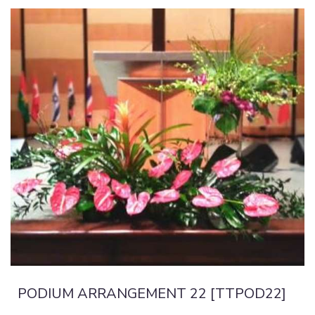
PODIUM ARRANGEMENT 22 [TTPOD22]