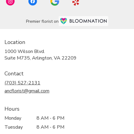
Premier florist on
Location
1000 Wilson Blvd.
(link
Suite M735, Arlington, VA 22209
opens
in
Contact
a
new
(703) 527-2131
window)
ancflorist@gmail.com
Hours
Monday
8 AM - 6 PM
Tuesday
8 AM - 6 PM