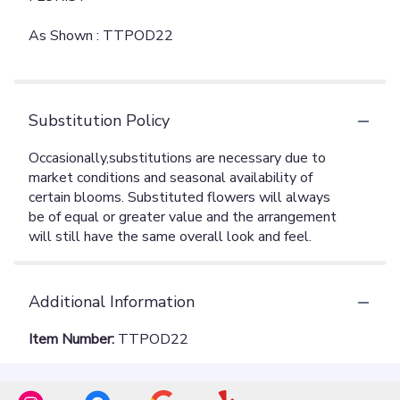
As Shown : TTPOD22
Substitution Policy
Additional Information
Item Number:
TTPOD22