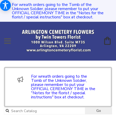
For wreath orders going to the Tomb of the
Unknown Soldier, please remember to put your
OFFICIAL CEREMONY TIME in the "Notes for the
florist / special instructions" box at checkout.
For wreath orders going to the
Tomb of the Unknown Soldier,
please remember to put your
OFFICIAL CEREMONY TIME in the
"Notes for the florist / special
instructions" box at checkout.
Go