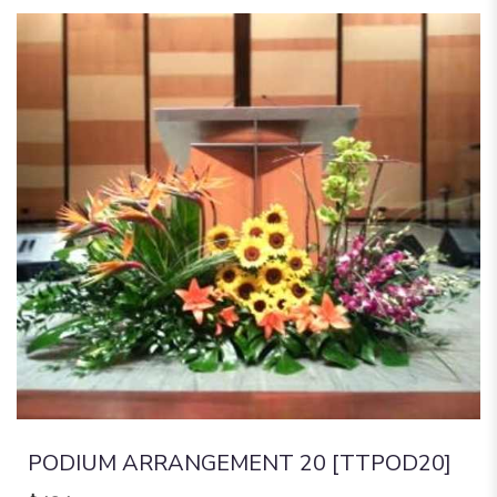
PODIUM ARRANGEMENT 20 [TTPOD20]