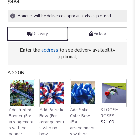
$484
Bouquet will be delivered approximately as pictured.
Delivery
Pickup
Enter the
address
to see delivery availability
(optional)
ADD ON:
Add Printed
Add Patriotic
Add Solid
3 LOOSE
A
Banner (For
Bow (For
Color Bow
ROSES
M
arrangement
arrangement
(For
$21.00
B
s with no
s with no
arrangement
$
banner
bow
s with no