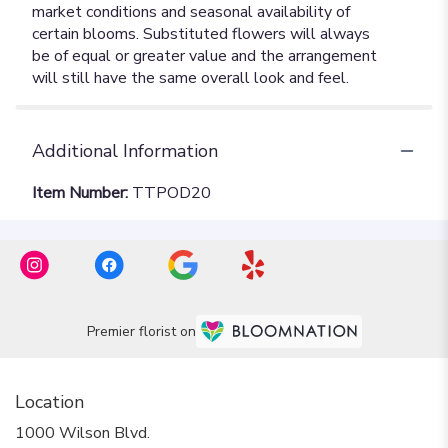
Additional Information
Item Number:
TTPOD20
Premier florist on
Location
1000 Wilson Blvd.