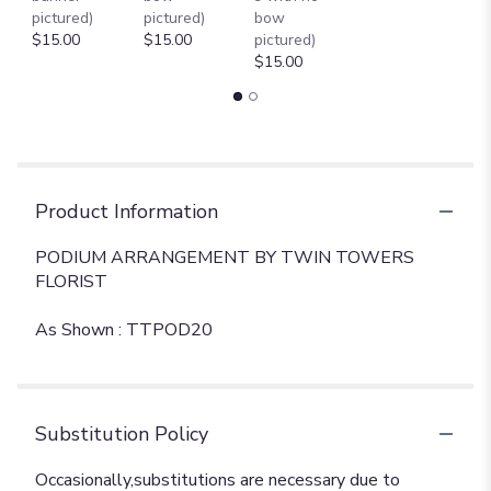
pictured)
pictured)
bow
$15.00
$15.00
pictured)
$15.00
Product Information
PODIUM ARRANGEMENT BY TWIN TOWERS
FLORIST
As Shown : TTPOD20
Substitution Policy