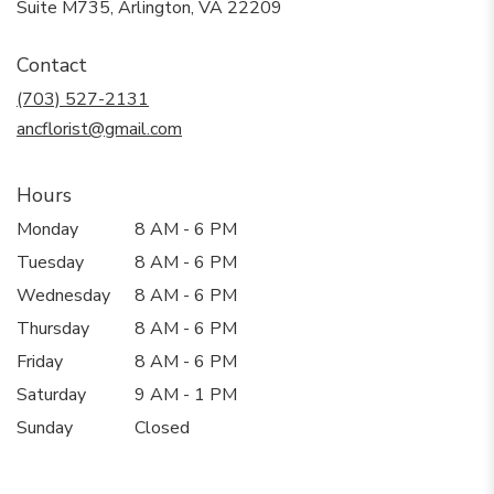
(link
Suite M735, Arlington, VA 22209
opens
in
Contact
a
new
(703) 527-2131
window)
ancflorist@gmail.com
Hours
Monday
8 AM - 6 PM
Tuesday
8 AM - 6 PM
Wednesday
8 AM - 6 PM
Thursday
8 AM - 6 PM
Friday
8 AM - 6 PM
Saturday
9 AM - 1 PM
Sunday
Closed