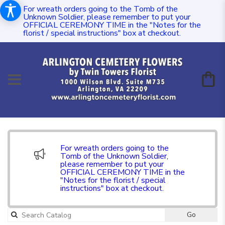
For wreath orders going to the Tomb of the
Unknown Soldier, please remember to put your
OFFICIAL CEREMONY TIME in the "Notes for the
florist / special instructions" box at checkout.
For wreath orders going to the
Tomb of the Unknown Soldier,
please remember to put your
OFFICIAL CEREMONY TIME in the
"Notes for the florist / special
instructions" box at checkout.
Go