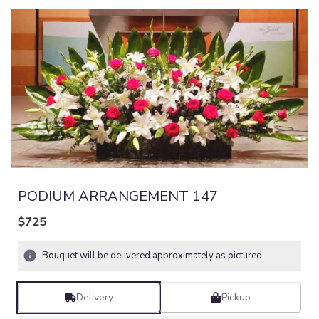
PODIUM ARRANGEMENT 147
$725
Bouquet will be delivered approximately as pictured.
Delivery
Pickup