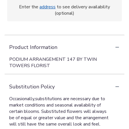
Enter the
address
to see delivery availability
(optional)
Product Information
PODIUM ARRANGEMENT 147 BY TWIN
TOWERS FLORIST
Substitution Policy