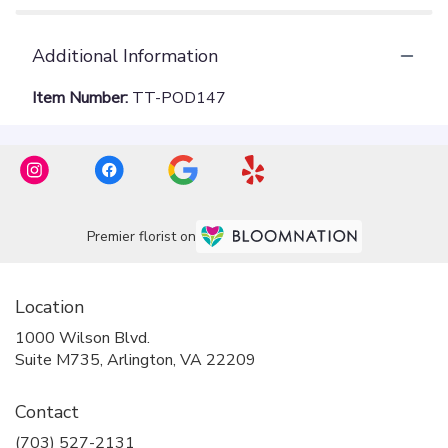
Additional Information
Item Number:
TT-POD147
Premier florist on
Location
1000 Wilson Blvd.
(link
Suite M735, Arlington, VA 22209
opens
in
Contact
a
new
(703) 527-2131