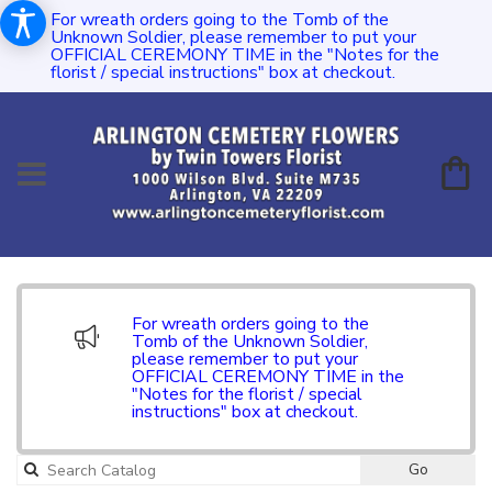
For wreath orders going to the Tomb of the
Unknown Soldier, please remember to put your
OFFICIAL CEREMONY TIME in the "Notes for the
florist / special instructions" box at checkout.
For wreath orders going to the
Tomb of the Unknown Soldier,
please remember to put your
OFFICIAL CEREMONY TIME in the
"Notes for the florist / special
instructions" box at checkout.
Go