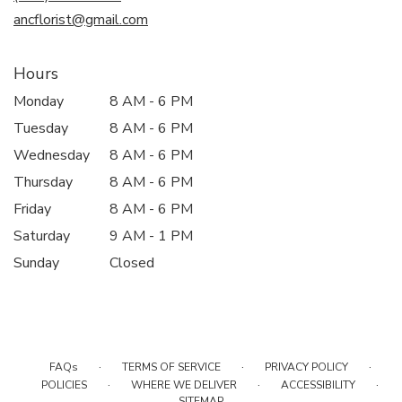
window)
ancflorist@gmail.com
Hours
Monday
8 AM - 6 PM
Tuesday
8 AM - 6 PM
Wednesday
8 AM - 6 PM
Thursday
8 AM - 6 PM
Friday
8 AM - 6 PM
Saturday
9 AM - 1 PM
Sunday
Closed
·
·
·
FAQs
TERMS OF SERVICE
PRIVACY POLICY
·
·
·
POLICIES
WHERE WE DELIVER
ACCESSIBILITY
SITEMAP