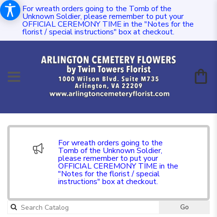
For wreath orders going to the Tomb of the
Unknown Soldier, please remember to put your
OFFICIAL CEREMONY TIME in the "Notes for the
florist / special instructions" box at checkout.
For wreath orders going to the
Tomb of the Unknown Soldier,
please remember to put your
OFFICIAL CEREMONY TIME in the
"Notes for the florist / special
instructions" box at checkout.
Go