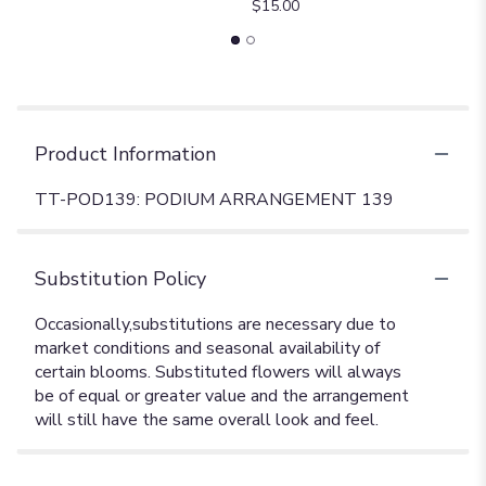
$15.00
Product Information
TT-POD139: PODIUM ARRANGEMENT 139
Substitution Policy