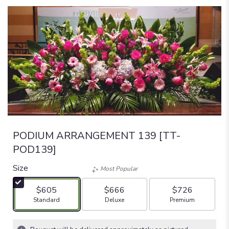
PODIUM ARRANGEMENT 139 [TT-
POD139]
Size
Most Popular
$605
$666
$726
Arrangement size
Arrangement size
Arrangement size
Standard
Deluxe
Premium