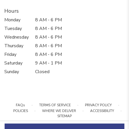
Hours
Monday
8 AM - 6 PM
Tuesday
8 AM - 6 PM
Wednesday
8 AM - 6 PM
Thursday
8 AM - 6 PM
Friday
8 AM - 6 PM
Saturday
9 AM - 1 PM
Sunday
Closed
·
·
·
FAQs
TERMS OF SERVICE
PRIVACY POLICY
·
·
·
POLICIES
WHERE WE DELIVER
ACCESSIBILITY
SITEMAP
ALL RIGHTS RESERVED ©