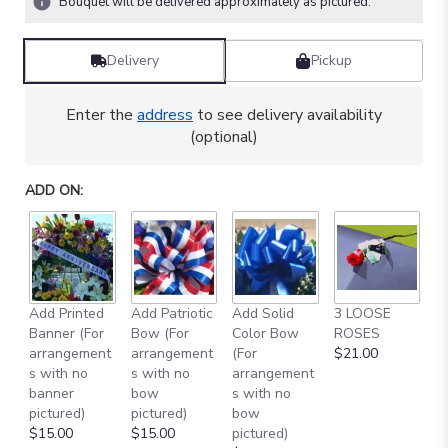
Bouquet will be delivered approximately as pictured.
Delivery
Pickup
Enter the
address
to see delivery availability
(optional)
ADD ON:
Add Printed
Add Patriotic
Add Solid
3 LOOSE
A
Banner (For
Bow (For
Color Bow
ROSES
M
arrangement
arrangement
(For
$21.00
B
s with no
s with no
arrangement
$
banner
bow
s with no
pictured)
pictured)
bow
$15.00
$15.00
pictured)