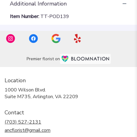
Additional Information
Item Number:
TT-POD139
Premier florist on
Location
1000 Wilson Blvd.
(link
Suite M735, Arlington, VA 22209
opens
in
Contact
a
new
(703) 527-2131
window)
ancflorist@gmail.com