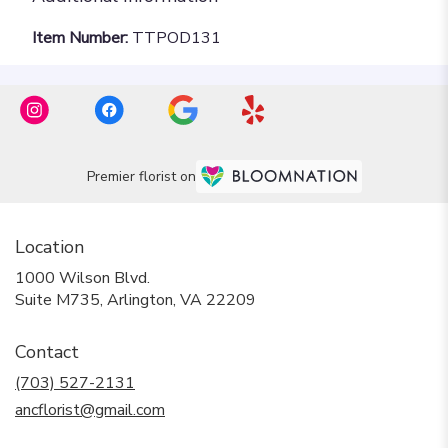
Item Number:
TTPOD131
Premier florist on
Location
1000 Wilson Blvd.
(link
Suite M735, Arlington, VA 22209
opens
in
Contact
a
new
(703) 527-2131
window)
ancflorist@gmail.com