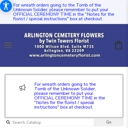
For wreath orders going to the Tomb of the
Unknown Soldier, please remember to put your
OFFICIAL CEREMONY TIME in the "Notes for the
florist / special instructions" box at checkout.
For wreath orders going to the
Tomb of the Unknown Soldier,
please remember to put your
OFFICIAL CEREMONY TIME in the
"Notes for the florist / special
instructions" box at checkout.
Go