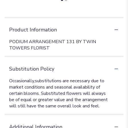
Product Information
PODIUM ARRANGEMENT 131 BY TWIN
TOWERS FLORIST
Substitution Policy
Additional Information