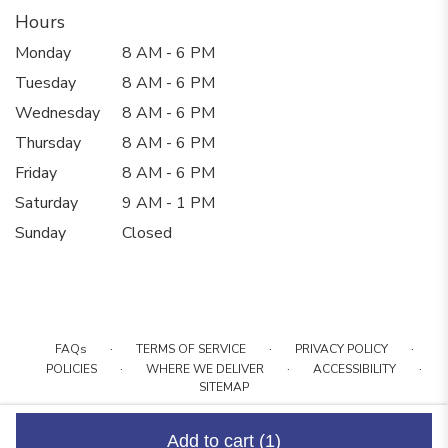
Hours
Monday
8 AM - 6 PM
Tuesday
8 AM - 6 PM
Wednesday
8 AM - 6 PM
Thursday
8 AM - 6 PM
Friday
8 AM - 6 PM
Saturday
9 AM - 1 PM
Sunday
Closed
·
·
·
FAQs
TERMS OF SERVICE
PRIVACY POLICY
·
·
·
POLICIES
WHERE WE DELIVER
ACCESSIBILITY
SITEMAP
ALL RIGHTS RESERVED ©
Add to cart
(1)