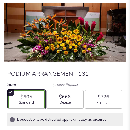
PODIUM ARRANGEMENT 131
Size
Most Popular
$605
$666
$726
Arrangement size
Arrangement size
Arrangement size
Standard
Deluxe
Premium
Bouquet will be delivered approximately as pictured.