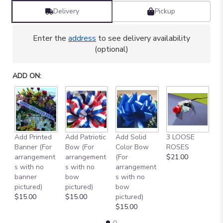
Delivery
Pickup
Enter the
address
to see delivery availability
(optional)
ADD ON:
Add Printed
Add Patriotic
Add Solid
3 LOOSE
A
Banner (For
Bow (For
Color Bow
ROSES
M
arrangement
arrangement
(For
$21.00
B
s with no
s with no
arrangement
$
banner
bow
s with no
pictured)
pictured)
bow
$15.00
$15.00
pictured)
$15.00