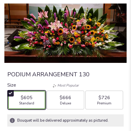
PODIUM ARRANGEMENT 130
Size
Most Popular
$605
$666
$726
Arrangement size
Arrangement size
Arrangement size
Standard
Deluxe
Premium
Bouquet will be delivered approximately as pictured.