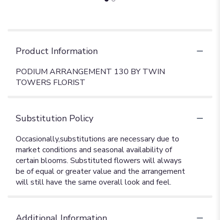
Product Information
PODIUM ARRANGEMENT 130 BY TWIN
TOWERS FLORIST
Substitution Policy
Additional Information