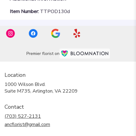
Item Number:
TTPOD130d
Premier florist on
Location
1000 Wilson Blvd.
(link
Suite M735, Arlington, VA 22209
opens
in
Contact
a
new
(703) 527-2131
window)
ancflorist@gmail.com