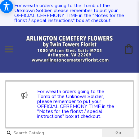
For wreath orders going to the Tomb of the
Unknown Soldier, please remember to put your
OFFICIAL CEREMONY TIME in the "Notes for the
florist / special instructions" box at checkout.
For wreath orders going to the
Tomb of the Unknown Soldier,
please remember to put your
OFFICIAL CEREMONY TIME in the
"Notes for the florist / special
instructions" box at checkout.
Go