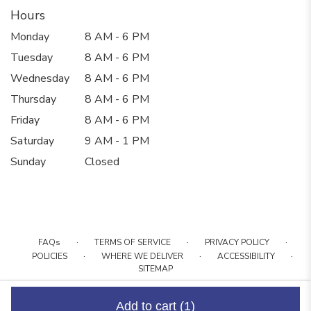
Hours
Monday
8 AM - 6 PM
Tuesday
8 AM - 6 PM
Wednesday
8 AM - 6 PM
Thursday
8 AM - 6 PM
Friday
8 AM - 6 PM
Saturday
9 AM - 1 PM
Sunday
Closed
·
·
·
FAQs
TERMS OF SERVICE
PRIVACY POLICY
·
·
·
POLICIES
WHERE WE DELIVER
ACCESSIBILITY
SITEMAP
ALL RIGHTS RESERVED ©
Add to cart
(1)