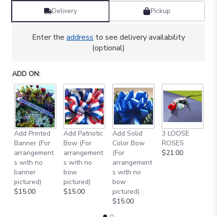
Delivery
Pickup
Enter the
address
to see delivery availability
(optional)
ADD ON:
Add Printed
Add Patriotic
Add Solid
3 LOOSE
A
Banner (For
Bow (For
Color Bow
ROSES
M
arrangement
arrangement
(For
$21.00
B
s with no
s with no
arrangement
$
banner
bow
s with no
pictured)
pictured)
bow
$15.00
$15.00
pictured)
$15.00