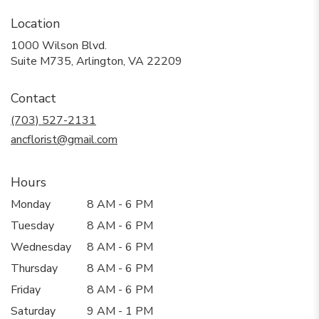
Location
1000 Wilson Blvd.
(link
Suite M735, Arlington, VA 22209
opens
in
Contact
a
new
(703) 527-2131
window)
ancflorist@gmail.com
Hours
Monday
8 AM - 6 PM
Tuesday
8 AM - 6 PM
Wednesday
8 AM - 6 PM
Thursday
8 AM - 6 PM
Friday
8 AM - 6 PM
Saturday
9 AM - 1 PM