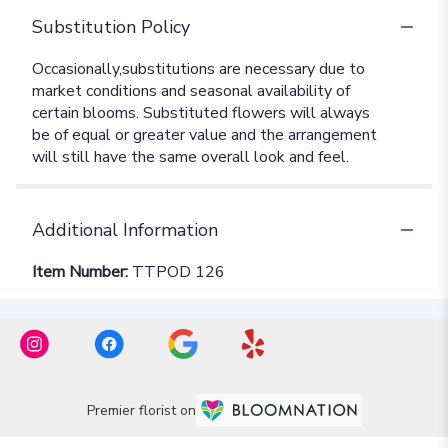
Substitution Policy
Additional Information
Item Number:
TTPOD 126
Premier florist on