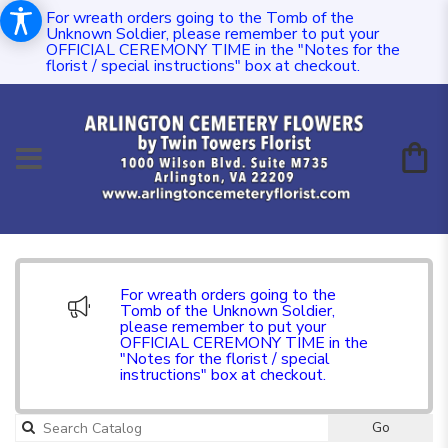
For wreath orders going to the Tomb of the
Unknown Soldier, please remember to put your
OFFICIAL CEREMONY TIME in the "Notes for the
florist / special instructions" box at checkout.
For wreath orders going to the
Tomb of the Unknown Soldier,
please remember to put your
OFFICIAL CEREMONY TIME in the
"Notes for the florist / special
instructions" box at checkout.
Go