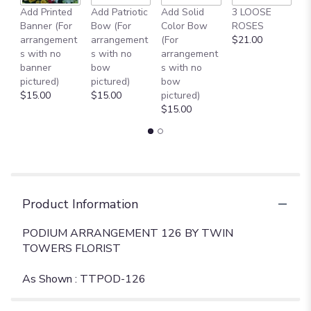
Add Printed
Add Patriotic
Add Solid
3 LOOSE
A
Banner (For
Bow (For
Color Bow
ROSES
M
arrangement
arrangement
(For
$21.00
B
s with no
s with no
arrangement
$
banner
bow
s with no
pictured)
pictured)
bow
$15.00
$15.00
pictured)
$15.00
Product Information
PODIUM ARRANGEMENT 126 BY TWIN
TOWERS FLORIST
As Shown : TTPOD-126