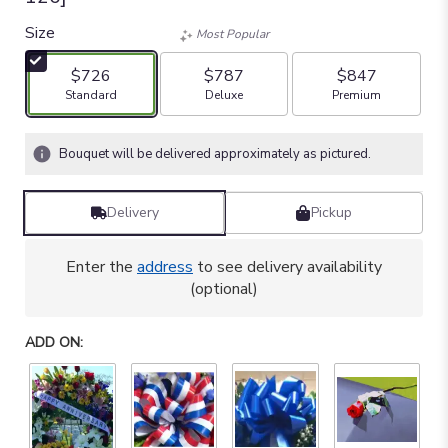
Size
Most Popular
$726
$787
$847
Arrangement size
Arrangement size
Arrangement size
Standard
Deluxe
Premium
Bouquet will be delivered approximately as pictured.
Delivery
Pickup
Enter the
address
to see delivery availability
(optional)
ADD ON: