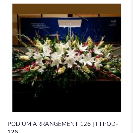
PODIUM ARRANGEMENT 126 [TTPOD-
126]