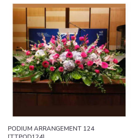
PODIUM ARRANGEMENT 124
[TTPOD124]