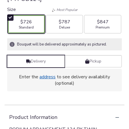
Size
Most Popular
$726
$787
$847
Arrangement size
Arrangement size
Arrangement size
Standard
Deluxe
Premium
Bouquet will be delivered approximately as pictured.
Delivery
Pickup
Enter the
address
to see delivery availability
(optional)
Product Information