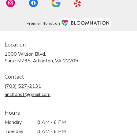
Premier florist on
Location
1000 Wilson Blvd.
(link
Suite M735, Arlington, VA 22209
opens
in
Contact
a
new
(703) 527-2131
window)
ancflorist@gmail.com
Hours
Monday
8 AM - 6 PM
Tuesday
8 AM - 6 PM