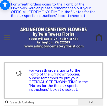
For wreath orders going to the Tomb of the
Unknown Soldier, please remember to put your
OFFICIAL CEREMONY TIME in the "Notes for the
florist / special instructions" box at checkout.
For wreath orders going to the
Tomb of the Unknown Soldier,
please remember to put your
OFFICIAL CEREMONY TIME in the
"Notes for the florist / special
instructions" box at checkout.
Go