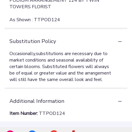
PODIUM ARRANGEMENT 124 BY TWIN
TOWERS FLORIST
As Shown : TTPOD124
Substitution Policy
Additional Information
Item Number:
TTPOD124