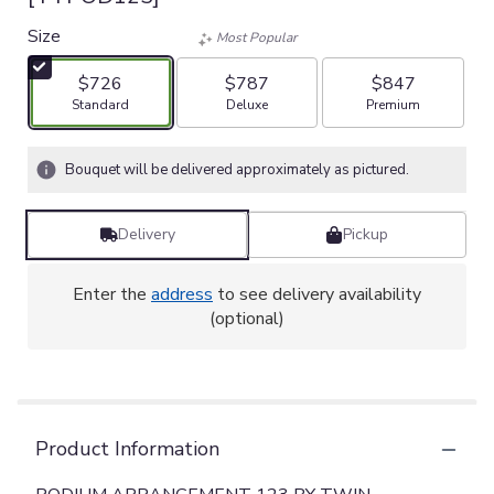
Size
Most Popular
$726
$787
$847
Arrangement size
Arrangement size
Arrangement size
Standard
Deluxe
Premium
Bouquet will be delivered approximately as pictured.
Delivery
Pickup
Enter the
address
to see delivery availability
(optional)
Product Information