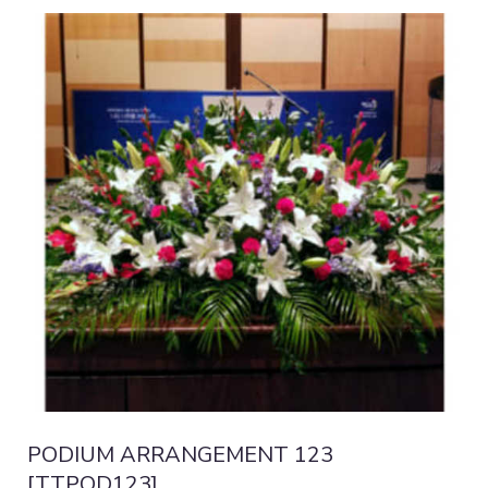
PODIUM ARRANGEMENT 123
[TTPOD123]