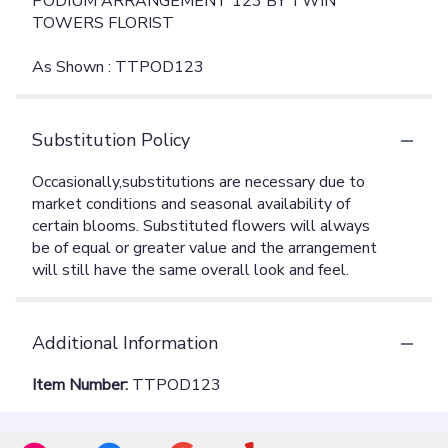
PODIUM ARRANGEMENT 123 BY TWIN
TOWERS FLORIST
As Shown : TTPOD123
Substitution Policy
Additional Information
Item Number:
TTPOD123