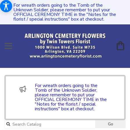
For wreath orders going to the Tomb of the
Unknown Soldier, please remember to put your
OFFICIAL CEREMONY TIME in the "Notes for the
florist / special instructions" box at checkout.
For wreath orders going to the
Tomb of the Unknown Soldier,
please remember to put your
OFFICIAL CEREMONY TIME in the
"Notes for the florist / special
instructions" box at checkout.
Go