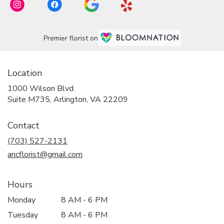
Premier florist on
Location
1000 Wilson Blvd.
(link
Suite M735, Arlington, VA 22209
opens
in
Contact
a
new
(703) 527-2131
window)
ancflorist@gmail.com
Hours
Monday
8 AM - 6 PM
Tuesday
8 AM - 6 PM