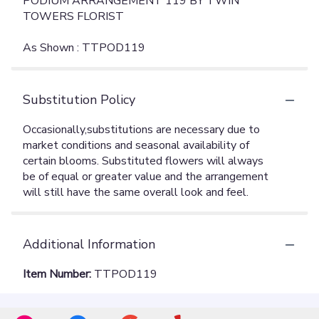
PODIUM ARRANGEMENT 119 BY TWIN
TOWERS FLORIST
As Shown : TTPOD119
Substitution Policy
Additional Information
Item Number:
TTPOD119