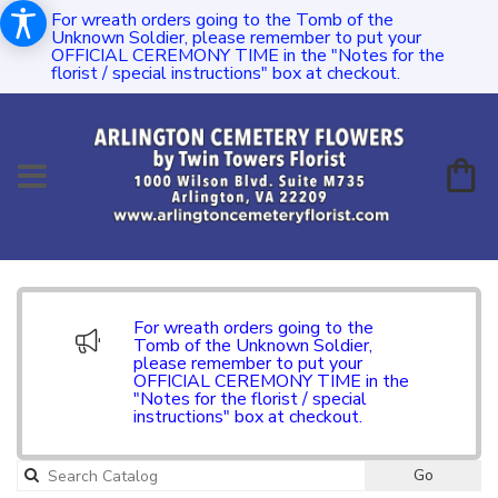
For wreath orders going to the Tomb of the
Unknown Soldier, please remember to put your
OFFICIAL CEREMONY TIME in the "Notes for the
florist / special instructions" box at checkout.
For wreath orders going to the
Tomb of the Unknown Soldier,
please remember to put your
OFFICIAL CEREMONY TIME in the
"Notes for the florist / special
instructions" box at checkout.
Go