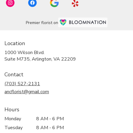
Premier florist on
Location
1000 Wilson Blvd.
(link
Suite M735, Arlington, VA 22209
opens
in
Contact
a
new
(703) 527-2131
window)
ancflorist@gmail.com
Hours
Monday
8 AM - 6 PM
Tuesday
8 AM - 6 PM