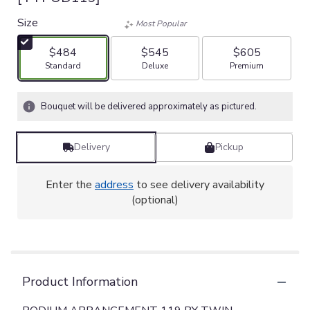
Size
Most Popular
$484
$545
$605
Arrangement size
Arrangement size
Arrangement size
Standard
Deluxe
Premium
Bouquet will be delivered approximately as pictured.
Delivery
Pickup
Enter the
address
to see delivery availability
(optional)
Product Information