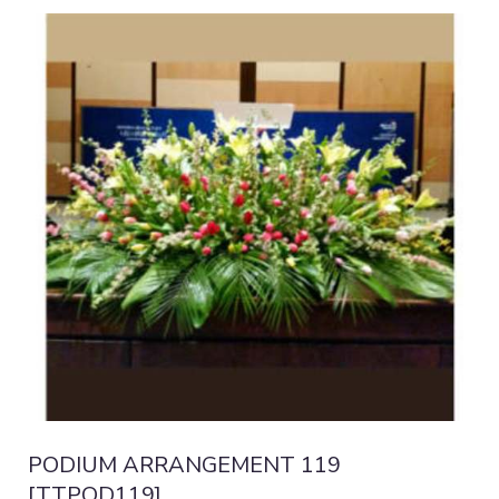
PODIUM ARRANGEMENT 119
[TTPOD119]