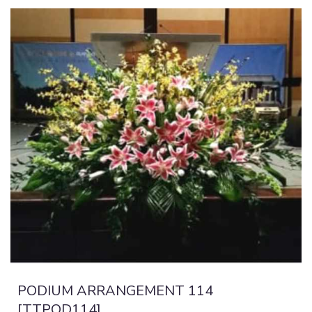
PODIUM ARRANGEMENT 114
[TTPOD114]