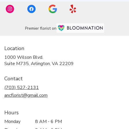
Premier florist on
Location
1000 Wilson Blvd.
(link
Suite M735, Arlington, VA 22209
opens
in
Contact
a
new
(703) 527-2131
window)
ancflorist@gmail.com
Hours
Monday
8 AM - 6 PM