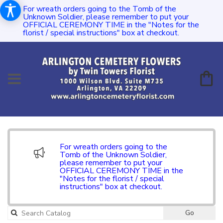
For wreath orders going to the Tomb of the
Unknown Soldier, please remember to put your
OFFICIAL CEREMONY TIME in the "Notes for the
florist / special instructions" box at checkout.
For wreath orders going to the
Tomb of the Unknown Soldier,
please remember to put your
OFFICIAL CEREMONY TIME in the
"Notes for the florist / special
instructions" box at checkout.
Go