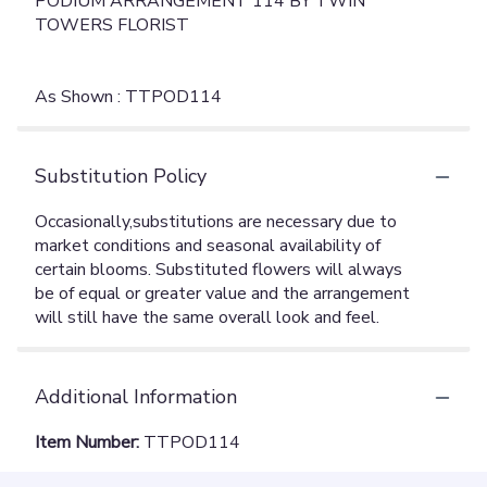
PODIUM ARRANGEMENT 114 BY TWIN
TOWERS FLORIST
As Shown : TTPOD114
Substitution Policy
Additional Information
Item Number:
TTPOD114