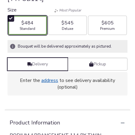
Size
Most Popular
$484
$545
$605
Arrangement size
Arrangement size
Arrangement size
Standard
Deluxe
Premium
Bouquet will be delivered approximately as pictured.
Delivery
Pickup
Enter the
address
to see delivery availability
(optional)
Product Information