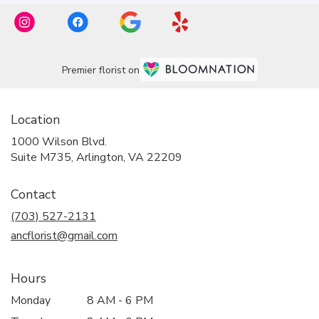
Premier florist on
Location
1000 Wilson Blvd.
(link
Suite M735, Arlington, VA 22209
opens
in
Contact
a
new
(703) 527-2131
window)
ancflorist@gmail.com
Hours
Monday
8 AM - 6 PM