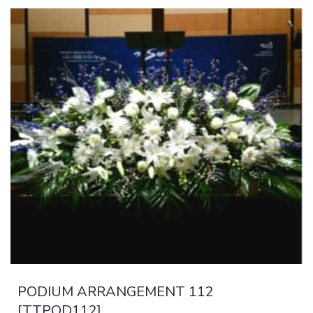
PODIUM ARRANGEMENT 112
[TTPOD112]