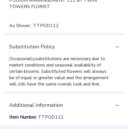
PODIUM ARRANGEMENT 112 BY TWIN
TOWERS FLORIST
As Shown : TTPOD112
Substitution Policy
Additional Information
Item Number:
TTPOD112