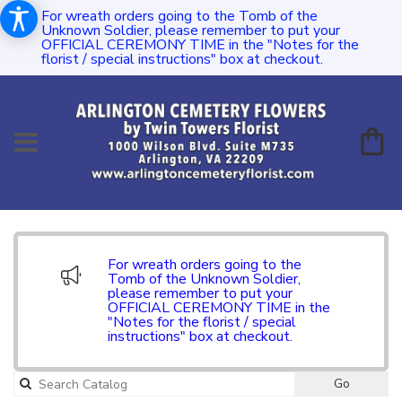
For wreath orders going to the Tomb of the
Unknown Soldier, please remember to put your
OFFICIAL CEREMONY TIME in the "Notes for the
florist / special instructions" box at checkout.
For wreath orders going to the
Tomb of the Unknown Soldier,
please remember to put your
OFFICIAL CEREMONY TIME in the
"Notes for the florist / special
instructions" box at checkout.
Go