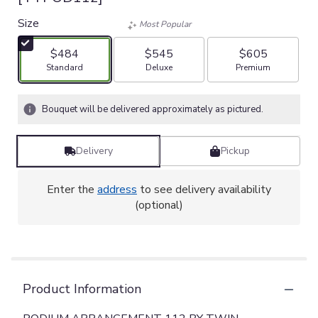
Size
Most Popular
$484
$545
$605
Arrangement size
Arrangement size
Arrangement size
Standard
Deluxe
Premium
Bouquet will be delivered approximately as pictured.
Delivery
Pickup
Enter the
address
to see delivery availability
(optional)
Product Information