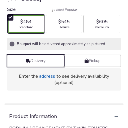
Size
Most Popular
$484
$545
$605
Arrangement size
Arrangement size
Arrangement size
Standard
Deluxe
Premium
Bouquet will be delivered approximately as pictured.
Delivery
Pickup
Enter the
address
to see delivery availability
(optional)
Product Information