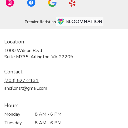
Premier florist on
Location
1000 Wilson Blvd.
(link
Suite M735, Arlington, VA 22209
opens
in
Contact
a
new
(703) 527-2131
window)
ancflorist@gmail.com
Hours
Monday
8 AM - 6 PM
Tuesday
8 AM - 6 PM