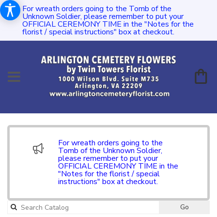
For wreath orders going to the Tomb of the
Unknown Soldier, please remember to put your
OFFICIAL CEREMONY TIME in the "Notes for the
florist / special instructions" box at checkout.
For wreath orders going to the
Tomb of the Unknown Soldier,
please remember to put your
OFFICIAL CEREMONY TIME in the
"Notes for the florist / special
instructions" box at checkout.
Go