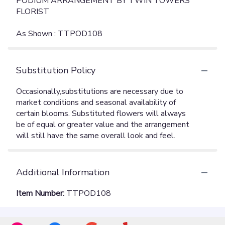
PODIUM ARRANGEMENT BY TWIN TOWERS
FLORIST
As Shown : TTPOD108
Substitution Policy
Additional Information
Item Number:
TTPOD108