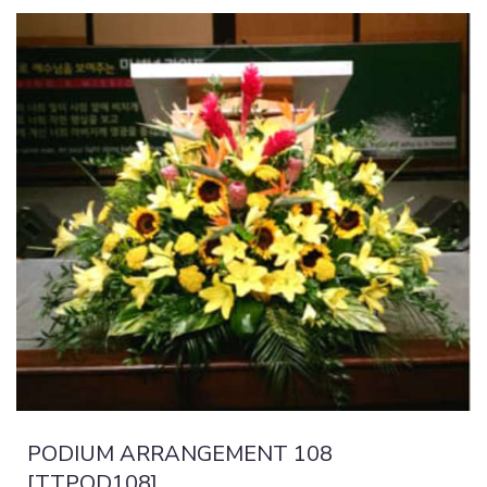
PODIUM ARRANGEMENT 108
[TTPOD108]