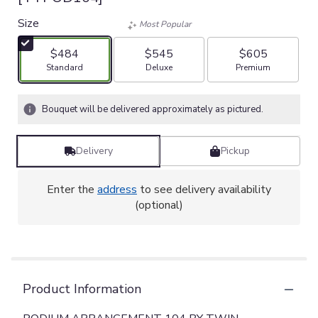
Size
Most Popular
$484
$545
$605
Arrangement size
Arrangement size
Arrangement size
Standard
Deluxe
Premium
Bouquet will be delivered approximately as pictured.
Delivery
Pickup
Enter the
address
to see delivery availability
(optional)
Product Information