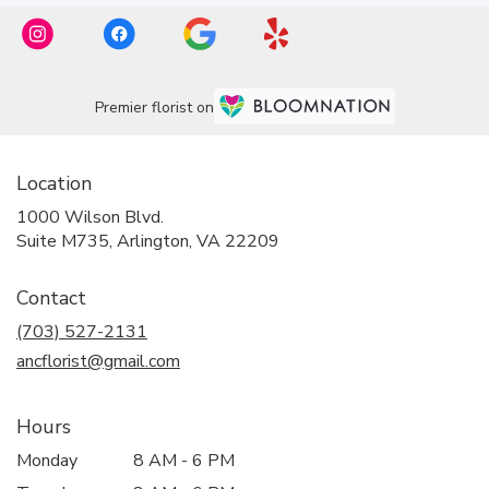
Premier florist on
Location
1000 Wilson Blvd.
(link
Suite M735, Arlington, VA 22209
opens
in
Contact
a
new
(703) 527-2131
window)
ancflorist@gmail.com
Hours
Monday
8 AM - 6 PM