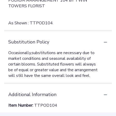
PODIUM ARRANGEMENT 104 BY TWIN
TOWERS FLORIST
As Shown : TTPOD104
Substitution Policy
Additional Information
Item Number:
TTPOD104