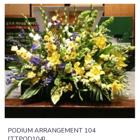
PODIUM ARRANGEMENT 104
[TTPOD104]