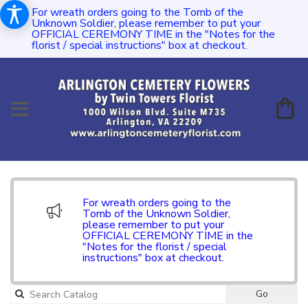
For wreath orders going to the Tomb of the
Unknown Soldier, please remember to put your
OFFICIAL CEREMONY TIME in the "Notes for the
florist / special instructions" box at checkout.
For wreath orders going to the
Tomb of the Unknown Soldier,
please remember to put your
OFFICIAL CEREMONY TIME in the
"Notes for the florist / special
instructions" box at checkout.
Go