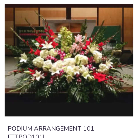
PODIUM ARRANGEMENT 101
[TTPOD101]