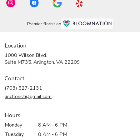
Premier florist on
Location
1000 Wilson Blvd.
(link
Suite M735, Arlington, VA 22209
opens
in
Contact
a
new
(703) 527-2131
window)
ancflorist@gmail.com
Hours
Monday
8 AM - 6 PM
Tuesday
8 AM - 6 PM