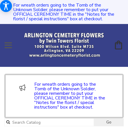
For wreath orders going to the Tomb of the
Unknown Soldier, please remember to put your
OFFICIAL CEREMONY TIME in the "Notes for the
florist / special instructions" box at checkout.
For wreath orders going to the
Tomb of the Unknown Soldier,
please remember to put your
OFFICIAL CEREMONY TIME in the
"Notes for the florist / special
instructions" box at checkout.
Go