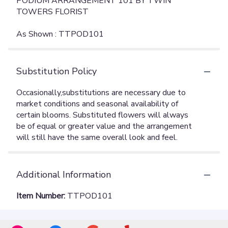
PODIUM ARRANGEMENT 101 BY TWIN
TOWERS FLORIST
As Shown : TTPOD101
Substitution Policy
Additional Information
Item Number:
TTPOD101