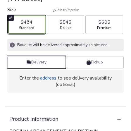
Size
Most Popular
$484
$545
$605
Arrangement size
Arrangement size
Arrangement size
Standard
Deluxe
Premium
Bouquet will be delivered approximately as pictured.
Delivery
Pickup
Enter the
address
to see delivery availability
(optional)
Product Information