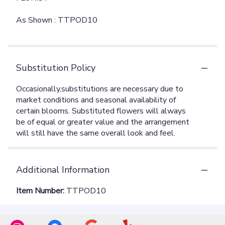
As Shown : TTPOD10
Substitution Policy
Additional Information
Item Number:
TTPOD10