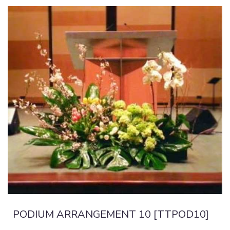
PODIUM ARRANGEMENT 10 [TTPOD10]