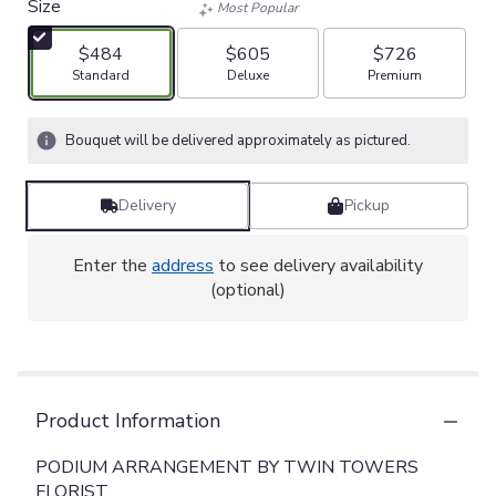
Size
Most Popular
$484
$605
$726
Arrangement size
Arrangement size
Arrangement size
Standard
Deluxe
Premium
Bouquet will be delivered approximately as pictured.
Delivery
Pickup
Enter the
address
to see delivery availability
(optional)
Product Information
PODIUM ARRANGEMENT BY TWIN TOWERS
FLORIST