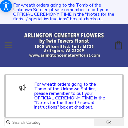
For wreath orders going to the Tomb of the
Unknown Soldier, please remember to put your
OFFICIAL CEREMONY TIME in the "Notes for the
florist / special instructions" box at checkout.
For wreath orders going to the
Tomb of the Unknown Soldier,
please remember to put your
OFFICIAL CEREMONY TIME in the
"Notes for the florist / special
instructions" box at checkout.
Go