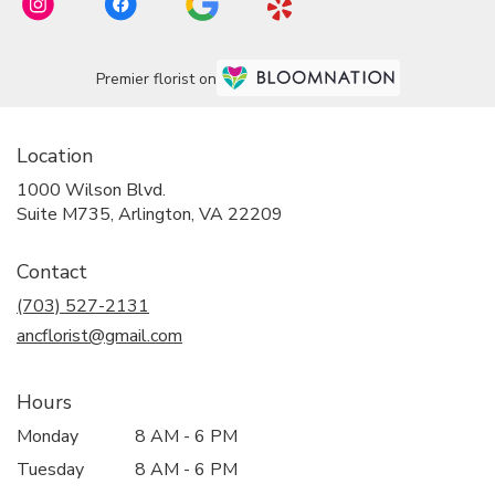
Premier florist on
Location
1000 Wilson Blvd.
(link
Suite M735, Arlington, VA 22209
opens
in
Contact
a
new
(703) 527-2131
window)
ancflorist@gmail.com
Hours
Monday
8 AM - 6 PM
Tuesday
8 AM - 6 PM