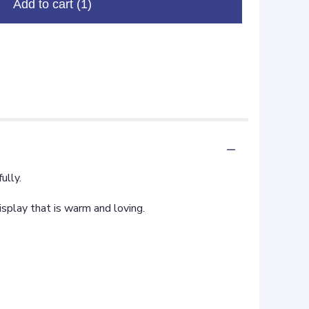
Add to cart
(1)
ully.
display that is warm and loving.