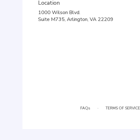
Location
1000 Wilson Blvd.
(link
Suite M735, Arlington, VA 22209
opens
in
a
new
window)
·
FAQs
TERMS OF SERVICE