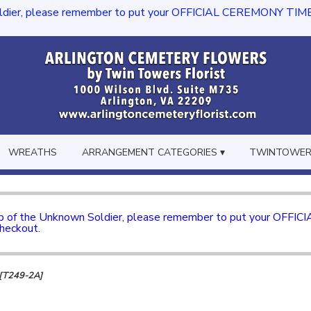
dier, please remember to put your OFFICIAL CEREMONY TIME in th
WREATHS
ARRANGEMENT CATEGORIES ▾
TWINTOWERS
mb of the Unknown Soldier, please remember to put your OFFI
checkout.
y [T249-2A]