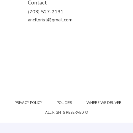
Contact
(703) 527-2131
ancflorist@gmail.com
·
·
·
·
PRIVACY POLICY
POLICIES
WHERE WE DELIVER
ALL RIGHTS RESERVED ©