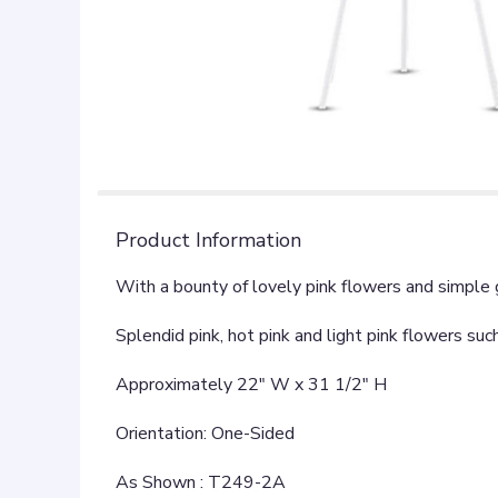
Product Information
With a bounty of lovely pink flowers and simple 
Splendid pink, hot pink and light pink flowers suc
Approximately 22" W x 31 1/2" H
Orientation: One-Sided
As Shown : T249-2A