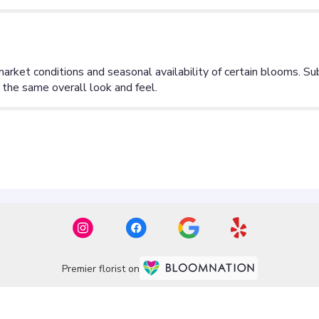
Premier florist on