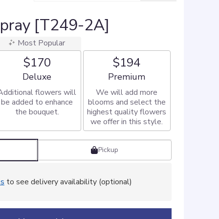
Spray [T249-2A]
Most Popular
$170
$194
Arrangement size
Arrangement size
Deluxe
Premium
Additional flowers will
We will add more
be added to enhance
blooms and select the
the bouquet.
highest quality flowers
we offer in this style.
Pickup
ss
to see delivery availability (optional)