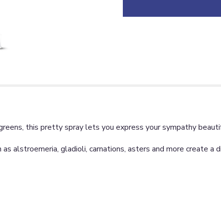
greens, this pretty spray lets you express your sympathy beautif
h as alstroemeria, gladioli, carnations, asters and more create a 