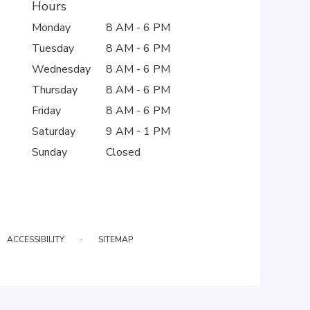
Hours
Monday
8 AM - 6 PM
Tuesday
8 AM - 6 PM
Wednesday
8 AM - 6 PM
Thursday
8 AM - 6 PM
Friday
8 AM - 6 PM
Saturday
9 AM - 1 PM
Sunday
Closed
·
ACCESSIBILITY
SITEMAP