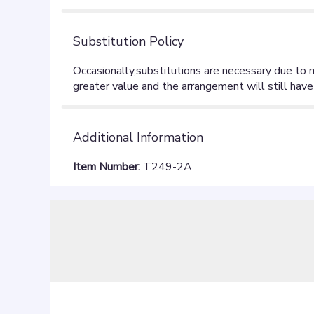
Substitution Policy
Additional Information
Item Number:
T249-2A