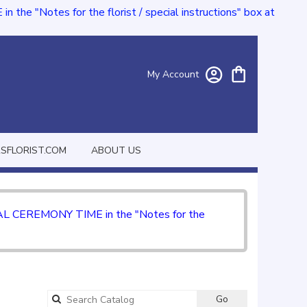
e "Notes for the florist / special instructions" box at
My Account
FLORIST.COM
ABOUT US
CIAL CEREMONY TIME in the "Notes for the
Go