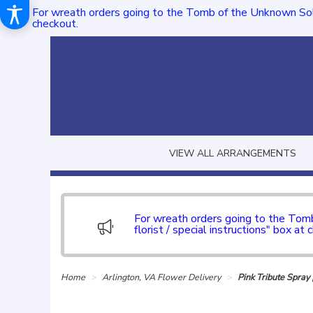
For wreath orders going to the Tomb of the Unknown Sol
checkout.
VIEW ALL ARRANGEMENTS
For wreath orders going to the To
florist / special instructions" box at 
Home
Arlington, VA Flower Delivery
Pink Tribute Spra