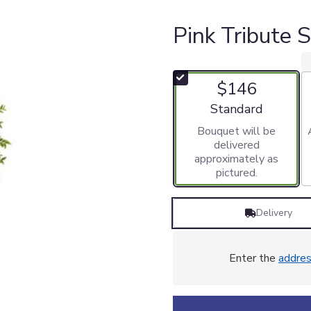
Pink Tribute 
$146
Arrangement size
Standard
Bouquet will be
delivered
approximately as
pictured.
Delivery
Enter the
addre