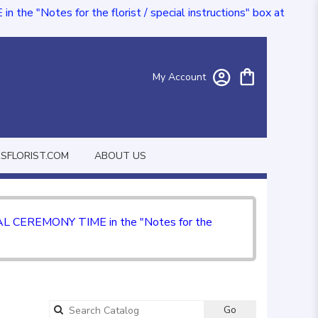
e "Notes for the florist / special instructions" box at
My Account
FLORIST.COM
ABOUT US
CIAL CEREMONY TIME in the "Notes for the
Go