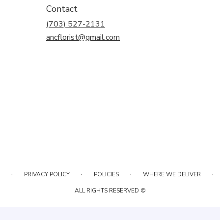
Contact
(703) 527-2131
ancflorist@gmail.com
·
·
·
·
PRIVACY POLICY
POLICIES
WHERE WE DELIVER
ALL RIGHTS RESERVED ©