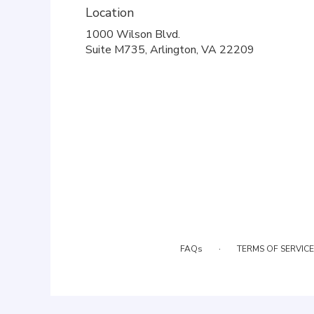
Location
1000 Wilson Blvd.
(link
Suite M735, Arlington, VA 22209
opens
in
a
new
window)
·
FAQs
TERMS OF SERVICE