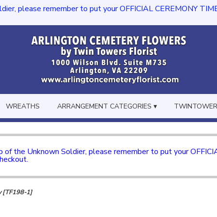
dier, please remember to put your OFFICIAL CEREMONY TIME in th
WREATHS
ARRANGEMENT CATEGORIES ▾
TWINTOWERS
mb of the Unknown Soldier, please remember to put your OFFI
checkout.
y [TF198-1]