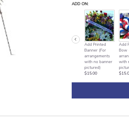
down
ADD ON:
this
page
to
the
reviews
section
for
Add Printed
Add P
"
Banner (For
Bow 
Pink
arrangements
arra
Promise
with no banner
with
Spray
pictured)
pictu
[TF198-
$15.00
$15.
1]".