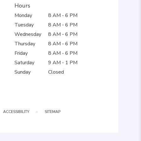
Hours
Monday
8 AM - 6 PM
Tuesday
8 AM - 6 PM
Wednesday
8 AM - 6 PM
Thursday
8 AM - 6 PM
Friday
8 AM - 6 PM
Saturday
9 AM - 1 PM
Sunday
Closed
·
ACCESSIBILITY
SITEMAP