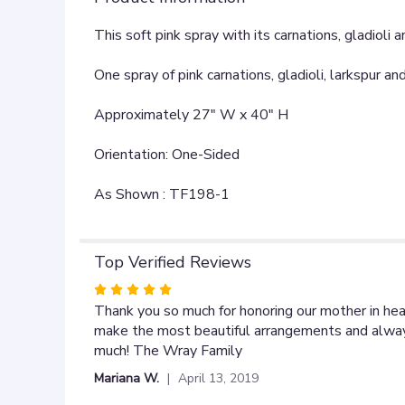
This soft pink spray with its carnations, gladioli
One spray of pink carnations, gladioli, larkspur a
Approximately 27" W x 40" H
Orientation: One-Sided
As Shown : TF198-1
Top Verified Reviews
Rated
5
Thank you so much for honoring our mother in hea
out
make the most beautiful arrangements and always
of
much! The Wray Family
5
Mariana W.
April 13, 2019
stars