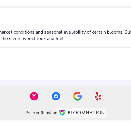
Premier florist on