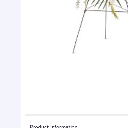
Product Information