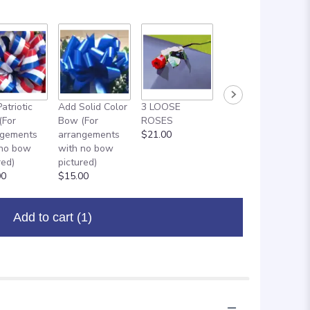
atriotic
Add Solid Color
3 LOOSE
ADD ON: 18"
(For
Bow (For
ROSES
MYLAR
ngements
arrangements
$21.00
BALLOON
 no bow
with no bow
$8.00
red)
pictured)
00
$15.00
Add to cart
(1)