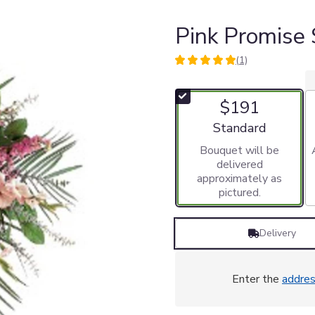
Pink Promise
(1)
5
out
of
$191
5
stars
Arrangement size
Standard
based
Bouquet will be
on
delivered
1
approximately as
ratings.
pictured.
Read
reviews
by
Delivery
clicking
here.
This
link
Enter the
addre
will
scroll