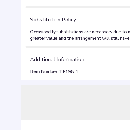
Substitution Policy
Additional Information
Item Number:
TF198-1