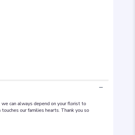
, we can always depend on your florist to
 touches our families hearts. Thank you so