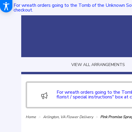
For wreath orders going to the Tomb of the Unknown Sol
checkout.
VIEW ALL ARRANGEMENTS
For wreath orders going to the To
florist / special instructions" box at 
Home
Arlington, VA Flower Delivery
Pink Promise Spra