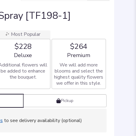
 Spray [TF198-1]
Most Popular
$228
$264
Arrangement size
Arrangement size
Deluxe
Premium
Additional flowers will
We will add more
be added to enhance
blooms and select the
the bouquet.
highest quality flowers
we offer in this style.
Pickup
ss
to see delivery availability (optional)