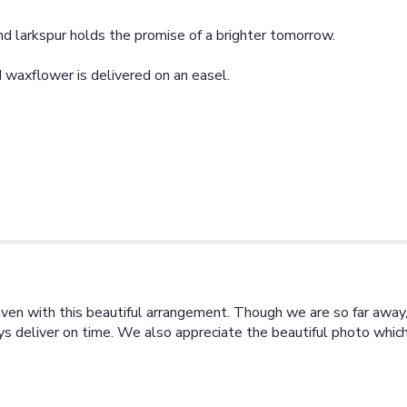
 and larkspur holds the promise of a brighter tomorrow.
nd waxflower is delivered on an easel.
ven with this beautiful arrangement. Though we are so far away
 deliver on time. We also appreciate the beautiful photo which