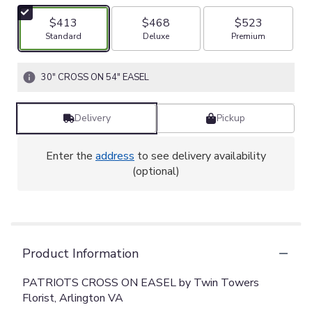
$413
$468
$523
Arrangement size
Arrangement size
Arrangement size
Standard
Deluxe
Premium
30" CROSS ON 54" EASEL
Delivery
Pickup
Enter the
address
to see delivery availability
(optional)
Product Information
PATRIOTS CROSS ON EASEL by Twin Towers
Florist, Arlington VA