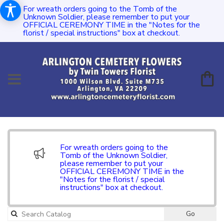
For wreath orders going to the Tomb of the
Unknown Soldier, please remember to put your
OFFICIAL CEREMONY TIME in the "Notes for the
florist / special instructions" box at checkout.
For wreath orders going to the
Tomb of the Unknown Soldier,
please remember to put your
OFFICIAL CEREMONY TIME in the
"Notes for the florist / special
instructions" box at checkout.
Go