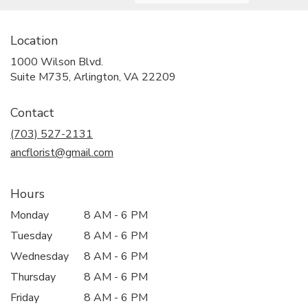
Location
1000 Wilson Blvd.
(link
Suite M735, Arlington, VA 22209
opens
in
Contact
a
new
(703) 527-2131
window)
ancflorist@gmail.com
Hours
Monday
8 AM - 6 PM
Tuesday
8 AM - 6 PM
Wednesday
8 AM - 6 PM
Thursday
8 AM - 6 PM
Friday
8 AM - 6 PM