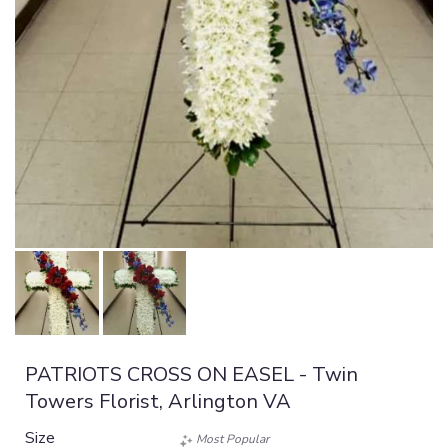
PATRIOTS CROSS ON EASEL - Twin
Towers Florist, Arlington VA
Size
Most Popular