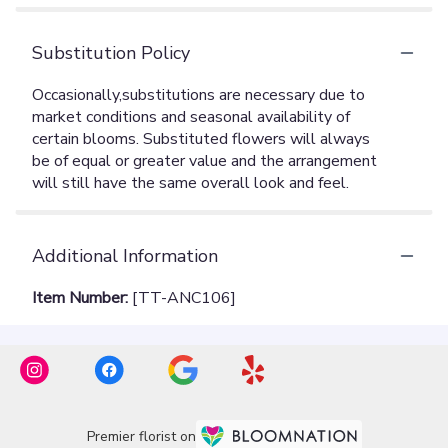
Substitution Policy
Additional Information
Item Number:
[TT-ANC106]
Premier florist on