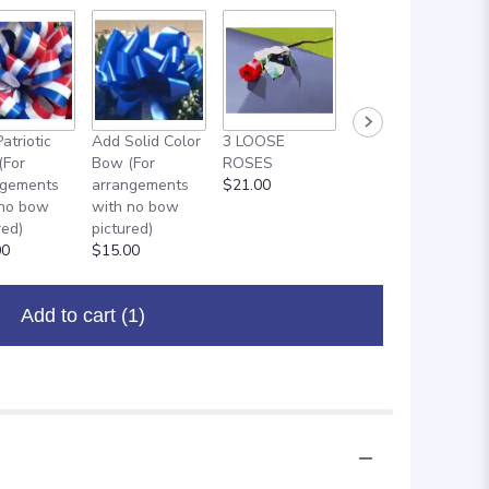
atriotic
Add Solid Color
3 LOOSE
ADD ON: 18"
(For
Bow (For
ROSES
MYLAR
ngements
arrangements
$21.00
BALLOON
 no bow
with no bow
$8.00
red)
pictured)
00
$15.00
Add to cart
(1)