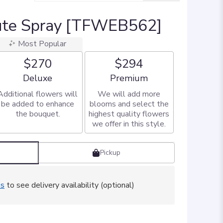
bute Spray [TFWEB562]
Most Popular
$270
$294
Arrangement size
Arrangement size
Deluxe
Premium
Additional flowers will
We will add more
be added to enhance
blooms and select the
the bouquet.
highest quality flowers
we offer in this style.
Pickup
ss
to see delivery availability (optional)