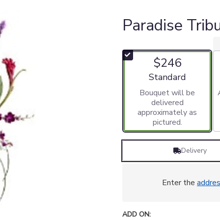
Paradise Tri
$246
Arrangement size
Standard
Bouquet will be
delivered
approximately as
pictured.
Delivery
Enter the
addre
ADD ON: