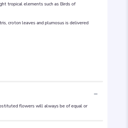
ight tropical elements such as Birds of
iatris, croton leaves and plumosus is delivered