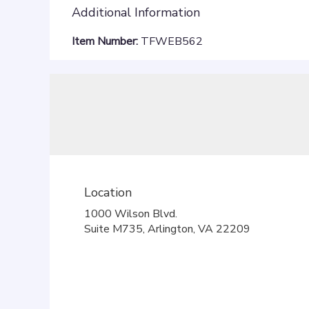
Additional Information
Item Number:
TFWEB562
Location
1000 Wilson Blvd.
(link
Suite M735, Arlington, VA 22209
opens
in
a
new
window)