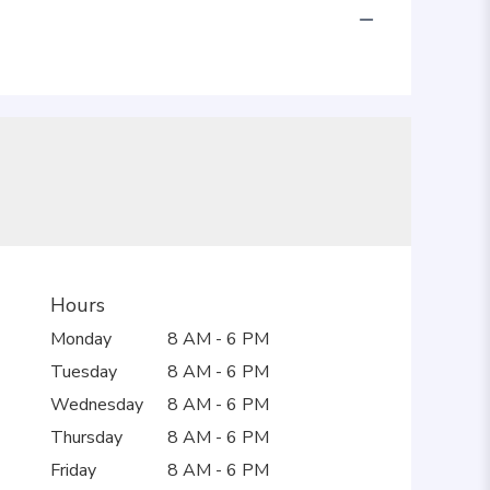
Hours
Monday
8 AM - 6 PM
Tuesday
8 AM - 6 PM
Wednesday
8 AM - 6 PM
Thursday
8 AM - 6 PM
Friday
8 AM - 6 PM