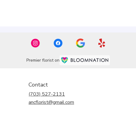
Premier florist on
Contact
(703) 527-2131
ancflorist@gmail.com