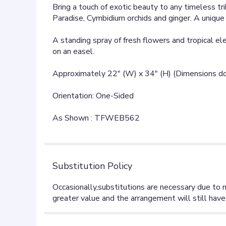
Bring a touch of exotic beauty to any timeless tri
Paradise, Cymbidium orchids and ginger. A uniqu
A standing spray of fresh flowers and tropical elem
on an easel.
Approximately 22" (W) x 34" (H) (Dimensions do 
Orientation: One-Sided
As Shown : TFWEB562
Substitution Policy