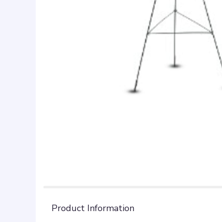
Product Information