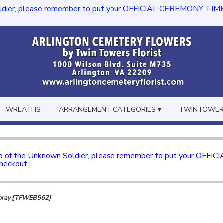
dier, please remember to put your OFFICIAL CEREMONY TIME in th
WREATHS
ARRANGEMENT CATEGORIES ▾
TWINTOWERS
mb of the Unknown Soldier, please remember to put your OFFI
checkout.
 Spray [TFWEB562]