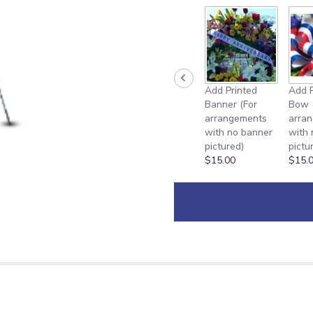
Add Printed
Add P
Banner (For
Bow 
arrangements
arra
with no banner
with
pictured)
pictu
$15.00
$15.