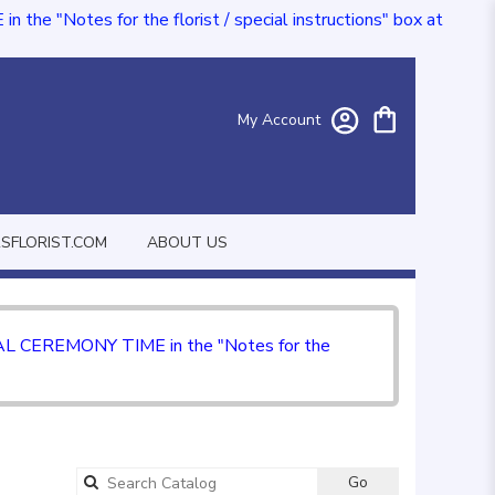
e "Notes for the florist / special instructions" box at
My Account
FLORIST.COM
ABOUT US
CIAL CEREMONY TIME in the "Notes for the
Go