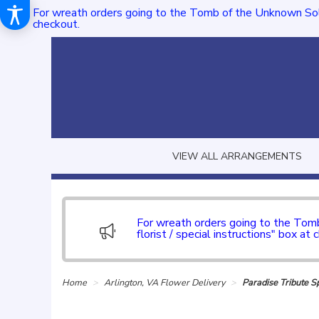
For wreath orders going to the Tomb of the Unknown Sol
checkout.
VIEW ALL ARRANGEMENTS
For wreath orders going to the To
florist / special instructions" box at 
Home
Arlington, VA Flower Delivery
Paradise Tribute