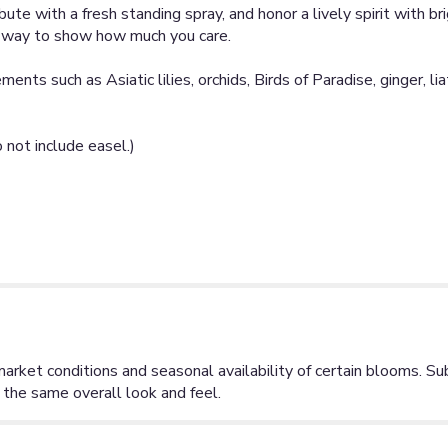
bute with a fresh standing spray, and honor a lively spirit with br
e way to show how much you care.
ents such as Asiatic lilies, orchids, Birds of Paradise, ginger, l
not include easel.)