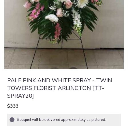
PALE PINK AND WHITE SPRAY - TWIN
TOWERS FLORIST ARLINGTON [TT-
SPRAY20]
$333
Bouquet will be delivered approximately as pictured.