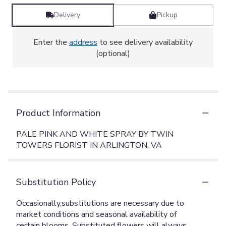
Delivery
Pickup
Enter the
address
to see delivery availability
(optional)
Product Information
PALE PINK AND WHITE SPRAY BY TWIN
TOWERS FLORIST IN ARLINGTON, VA
Substitution Policy