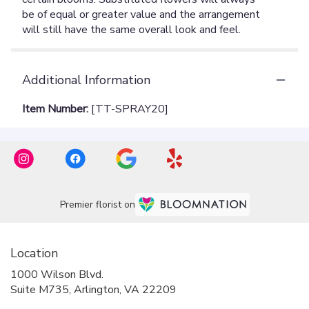
Additional Information
Item Number:
[TT-SPRAY20]
Premier florist on
Location
1000 Wilson Blvd.
(link
Suite M735, Arlington, VA 22209
opens