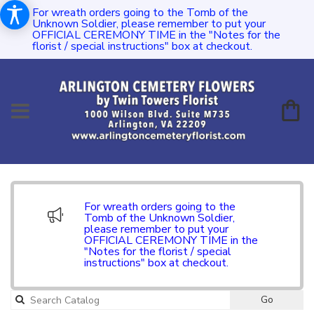
For wreath orders going to the Tomb of the
Unknown Soldier, please remember to put your
OFFICIAL CEREMONY TIME in the "Notes for the
florist / special instructions" box at checkout.
For wreath orders going to the
Tomb of the Unknown Soldier,
please remember to put your
OFFICIAL CEREMONY TIME in the
"Notes for the florist / special
instructions" box at checkout.
Go