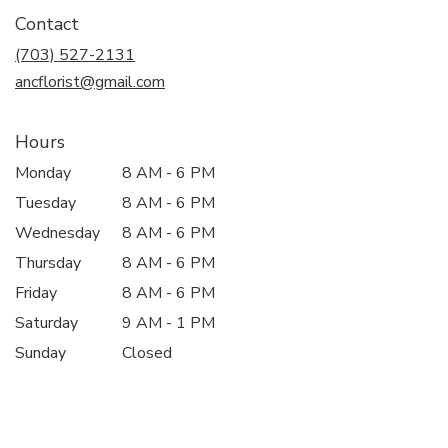
in
Contact
a
new
(703) 527-2131
window)
ancflorist@gmail.com
Hours
Monday
8 AM - 6 PM
Tuesday
8 AM - 6 PM
Wednesday
8 AM - 6 PM
Thursday
8 AM - 6 PM
Friday
8 AM - 6 PM
Saturday
9 AM - 1 PM
Sunday
Closed