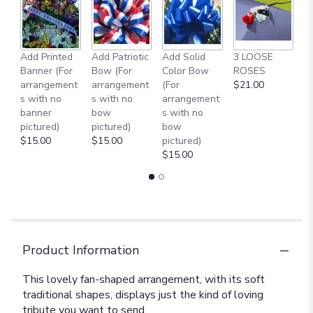
Add Printed
Add Patriotic
Add Solid
3 LOOSE
A
Banner (For
Bow (For
Color Bow
ROSES
M
arrangement
arrangement
(For
$21.00
B
s with no
s with no
arrangement
$
banner
bow
s with no
pictured)
pictured)
bow
$15.00
$15.00
pictured)
$15.00
Product Information
This lovely fan-shaped arrangement, with its soft
traditional shapes, displays just the kind of loving
tribute you want to send.