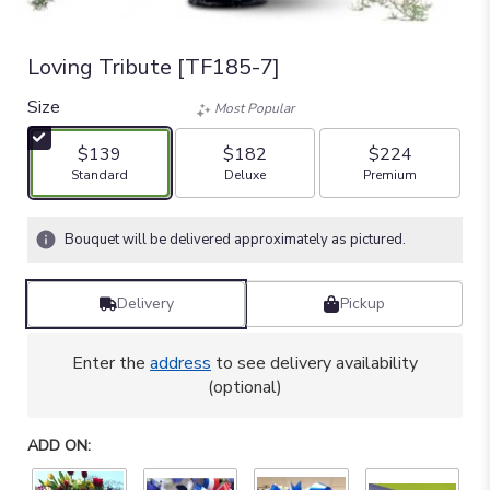
Loving Tribute [TF185-7]
Size
Most Popular
$139
$182
$224
Arrangement size
Arrangement size
Arrangement size
Standard
Deluxe
Premium
Bouquet will be delivered approximately as pictured.
Delivery
Pickup
Enter the
address
to see delivery availability
(optional)
ADD ON: