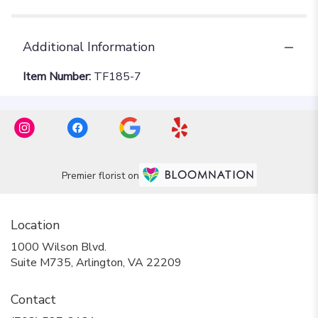
Additional Information
Item Number:
TF185-7
Premier florist on
Location
1000 Wilson Blvd.
(link
Suite M735, Arlington, VA 22209
opens
in
Contact
a
new