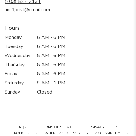
(703) 527-2131
window)
ancflorist@gmail.com
Hours
Monday
8 AM - 6 PM
Tuesday
8 AM - 6 PM
Wednesday
8 AM - 6 PM
Thursday
8 AM - 6 PM
Friday
8 AM - 6 PM
Saturday
9 AM - 1 PM
Sunday
Closed
·
·
·
FAQs
TERMS OF SERVICE
PRIVACY POLICY
·
·
·
POLICIES
WHERE WE DELIVER
ACCESSIBILITY