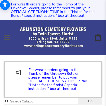
For wreath orders going to the Tomb of the
Unknown Soldier, please remember to put your
OFFICIAL CEREMONY TIME in the "Notes for the
florist / special instructions" box at checkout.
For wreath orders going to the
Tomb of the Unknown Soldier,
please remember to put your
OFFICIAL CEREMONY TIME in the
"Notes for the florist / special
instructions" box at checkout.
Go