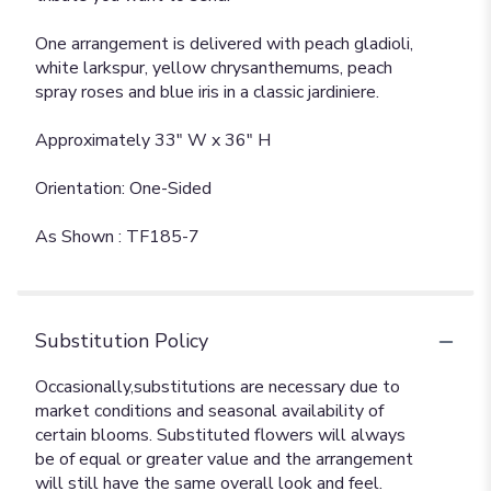
One arrangement is delivered with peach gladioli,
white larkspur, yellow chrysanthemums, peach
spray roses and blue iris in a classic jardiniere.
Approximately 33" W x 36" H
Orientation: One-Sided
As Shown : TF185-7
Substitution Policy