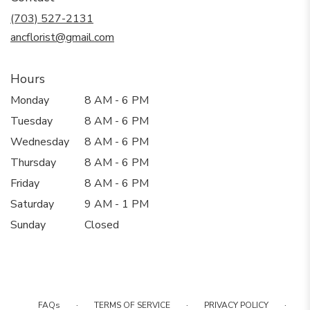
new
(703) 527-2131
window)
ancflorist@gmail.com
Hours
Monday
8 AM - 6 PM
Tuesday
8 AM - 6 PM
Wednesday
8 AM - 6 PM
Thursday
8 AM - 6 PM
Friday
8 AM - 6 PM
Saturday
9 AM - 1 PM
Sunday
Closed
·
·
·
FAQs
TERMS OF SERVICE
PRIVACY POLICY