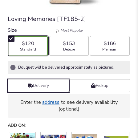
Loving Memories [TF185-2]
Size
Most Popular
$120
$153
$186
Arrangement size
Arrangement size
Arrangement size
Standard
Deluxe
Premium
Bouquet will be delivered approximately as pictured.
Delivery
Pickup
Enter the
address
to see delivery availability
(optional)
ADD ON: