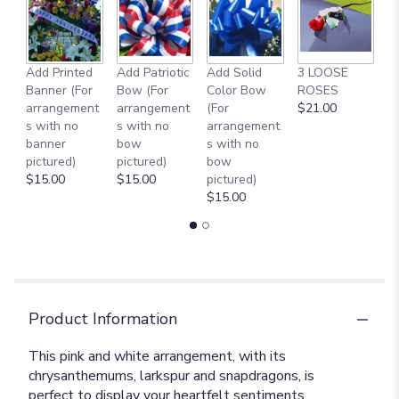
Add Printed
Add Patriotic
Add Solid
3 LOOSE
A
Banner (For
Bow (For
Color Bow
ROSES
M
arrangement
arrangement
(For
$21.00
B
s with no
s with no
arrangement
$
banner
bow
s with no
pictured)
pictured)
bow
$15.00
$15.00
pictured)
$15.00
Product Information
This pink and white arrangement, with its
chrysanthemums, larkspur and snapdragons, is
perfect to display your heartfelt sentiments.