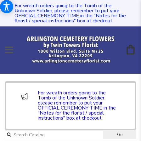
For wreath orders going to the Tomb of the
Unknown Soldier, please remember to put your
OFFICIAL CEREMONY TIME in the "Notes for the
florist / special instructions" box at checkout.
For wreath orders going to the
Tomb of the Unknown Soldier,
please remember to put your
OFFICIAL CEREMONY TIME in the
"Notes for the florist / special
instructions" box at checkout.
Go