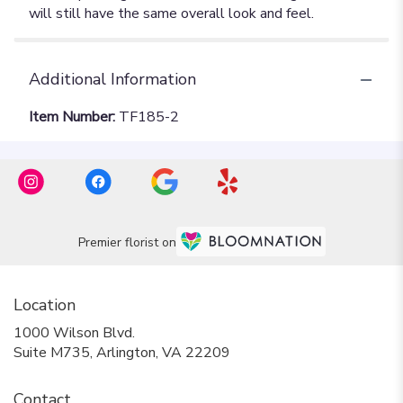
Additional Information
Item Number:
TF185-2
Premier florist on
Location
1000 Wilson Blvd.
(link
Suite M735, Arlington, VA 22209
opens
in
Contact
a