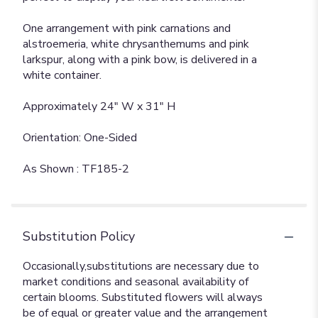
One arrangement with pink carnations and
alstroemeria, white chrysanthemums and pink
larkspur, along with a pink bow, is delivered in a
white container.
Approximately 24" W x 31" H
Orientation: One-Sided
As Shown : TF185-2
Substitution Policy