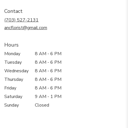
opens
in
Contact
a
new
(703) 527-2131
window)
ancflorist@gmail.com
Hours
Monday
8 AM - 6 PM
Tuesday
8 AM - 6 PM
Wednesday
8 AM - 6 PM
Thursday
8 AM - 6 PM
Friday
8 AM - 6 PM
Saturday
9 AM - 1 PM
Sunday
Closed