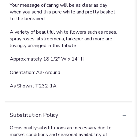
Your message of caring will be as clear as day
when you send this pure white and pretty basket
to the bereaved.
A variety of beautiful white flowers such as roses,
spray roses, alstroemeria, larkspur and more are
lovingly arranged in this tribute.
Approximately 18 1/2" W x 14" H
Orientation: All-Around
As Shown : T232-1A
Substitution Policy