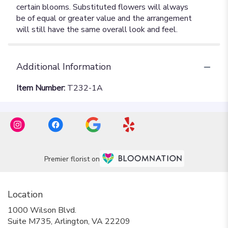
Additional Information
Item Number:
T232-1A
Premier florist on
Location
1000 Wilson Blvd.
(link
Suite M735, Arlington, VA 22209