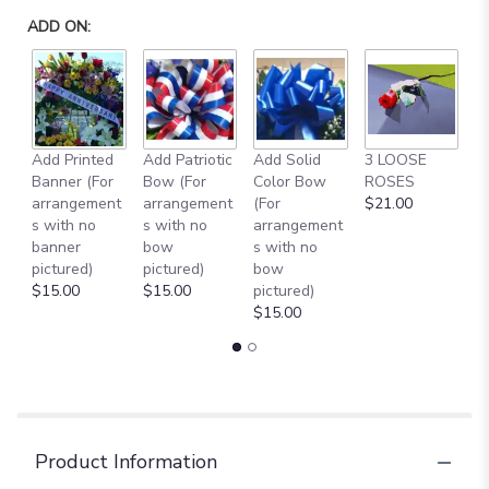
ADD ON:
Add Printed
Add Patriotic
Add Solid
3 LOOSE
A
Banner (For
Bow (For
Color Bow
ROSES
M
arrangement
arrangement
(For
$21.00
B
s with no
s with no
arrangement
$
banner
bow
s with no
pictured)
pictured)
bow
$15.00
$15.00
pictured)
$15.00
Product Information