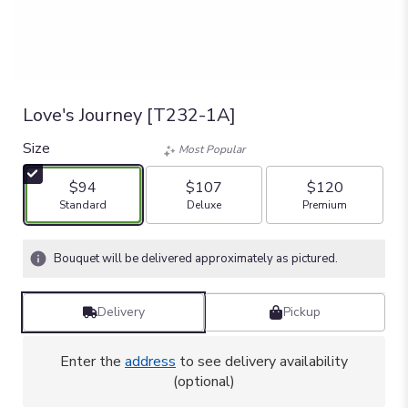
Love's Journey [T232-1A]
Size
Most Popular
$94
$107
$120
Arrangement size
Arrangement size
Arrangement size
Standard
Deluxe
Premium
Bouquet will be delivered approximately as pictured.
Delivery
Pickup
Enter the
address
to see delivery availability
(optional)