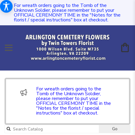
For wreath orders going to the Tomb of the
Unknown Soldier, please remember to put your
OFFICIAL CEREMONY TIME in the "Notes for the
florist / special instructions" box at checkout.
For wreath orders going to the
Tomb of the Unknown Soldier,
please remember to put your
OFFICIAL CEREMONY TIME in the
"Notes for the florist / special
instructions" box at checkout.
Go