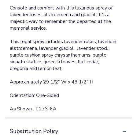
Console and comfort with this luxurious spray of
lavender roses, alstroemeria and gladioli. It's a
majestic way to remember the departed at the
memorial service.
This regal spray includes lavender roses, lavender
alstroemeria, lavender gladioli, lavender stock,
purple cushion spray chrysanthemums, purple
sinuata statice, green ti leaves, flat cedar,
oregonia and lemon leaf.
Approximately 29 1/2" W x 43 1/2" H
Orientation: One-Sided
As Shown : T273-6A
Substitution Policy