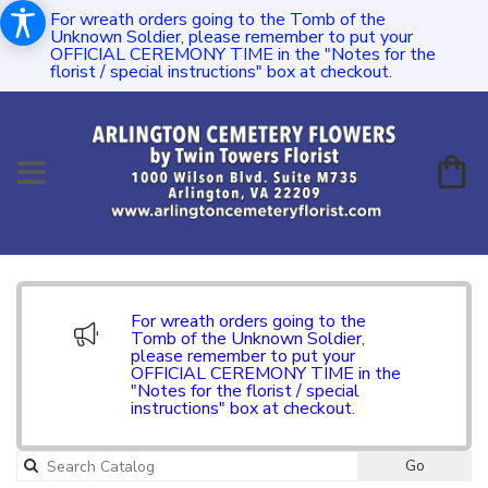
For wreath orders going to the Tomb of the
Unknown Soldier, please remember to put your
OFFICIAL CEREMONY TIME in the "Notes for the
florist / special instructions" box at checkout.
For wreath orders going to the
Tomb of the Unknown Soldier,
please remember to put your
OFFICIAL CEREMONY TIME in the
"Notes for the florist / special
instructions" box at checkout.
Go