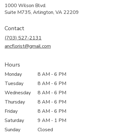
1000 Wilson Blvd.
(link
Suite M735, Arlington, VA 22209
opens
in
Contact
a
new
(703) 527-2131
window)
ancflorist@gmail.com
Hours
Monday
8 AM - 6 PM
Tuesday
8 AM - 6 PM
Wednesday
8 AM - 6 PM
Thursday
8 AM - 6 PM
Friday
8 AM - 6 PM
Saturday
9 AM - 1 PM
Sunday
Closed