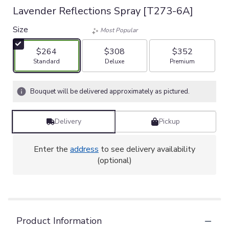
Lavender Reflections Spray [T273-6A]
Size
Most Popular
$264
$308
$352
Arrangement size
Arrangement size
Arrangement size
Standard
Deluxe
Premium
Bouquet will be delivered approximately as pictured.
Delivery
Pickup
Enter the
address
to see delivery availability
(optional)
Product Information