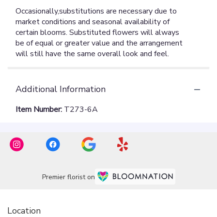
Additional Information
Item Number:
T273-6A
Premier florist on
Location