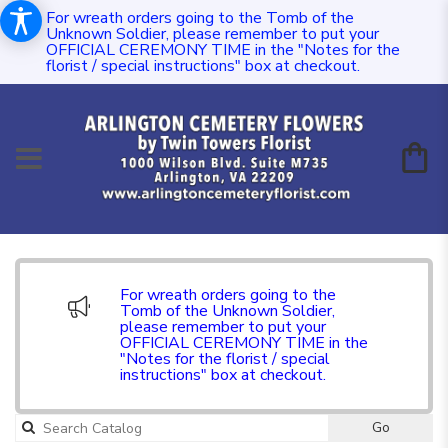
For wreath orders going to the Tomb of the
Unknown Soldier, please remember to put your
OFFICIAL CEREMONY TIME in the "Notes for the
florist / special instructions" box at checkout.
For wreath orders going to the
Tomb of the Unknown Soldier,
please remember to put your
OFFICIAL CEREMONY TIME in the
"Notes for the florist / special
instructions" box at checkout.
Go