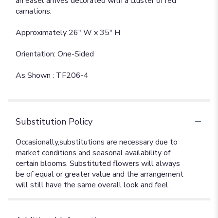
an easel arrives decorated with a cluster of red
carnations.
Approximately 26" W x 35" H
Orientation: One-Sided
As Shown : TF206-4
Substitution Policy