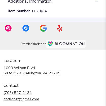
Additional Information
Item Number:
TF206-4
Premier florist on
Location
1000 Wilson Blvd.
(link
Suite M735, Arlington, VA 22209
opens
in
Contact
a
new
(703) 527-2131
window)
ancflorist@gmail.com