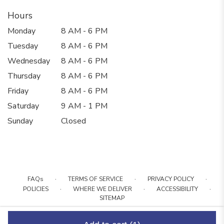
Hours
Monday
8 AM - 6 PM
Tuesday
8 AM - 6 PM
Wednesday
8 AM - 6 PM
Thursday
8 AM - 6 PM
Friday
8 AM - 6 PM
Saturday
9 AM - 1 PM
Sunday
Closed
·
·
·
FAQs
TERMS OF SERVICE
PRIVACY POLICY
·
·
·
POLICIES
WHERE WE DELIVER
ACCESSIBILITY
SITEMAP
ALL RIGHTS RESERVED ©