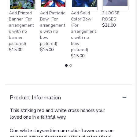
Add Printed
Add Patriotic
Add Solid
3 LOOSE
A
Banner (For
Bow (For
Color Bow
ROSES
M
arrangement
arrangement
(For
$21.00
B
s with no
s with no
arrangement
$
banner
bow
s with no
pictured)
pictured)
bow
$15.00
$15.00
pictured)
$15.00
Product Information
This striking red and white cross honors your
loved one in a faithful way.
One white chrysanthemum solid-flower cross on