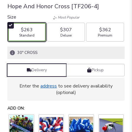
Hope And Honor Cross [TF206-4]
Size
Most Popular
$263
$307
$362
Arrangement size
Arrangement size
Arrangement size
Standard
Deluxe
Premium
30" CROSS
Delivery
Pickup
Enter the
address
to see delivery availability
(optional)
ADD ON: