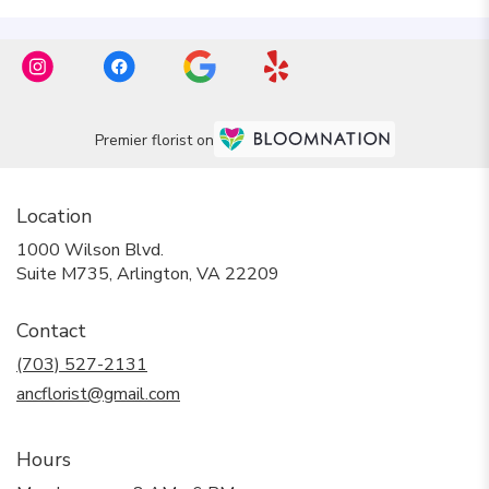
Premier florist on
Location
1000 Wilson Blvd.
(link
Suite M735, Arlington, VA 22209
opens
in
Contact
a
new
(703) 527-2131
window)
ancflorist@gmail.com
Hours