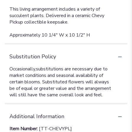
This living arrangement includes a variety of
succulent plants. Delivered in a ceramic Chevy
Pickup collectible keepsake.
Approximately 10 1/4" W x 10 1/2" H
Substitution Policy
Additional Information
Item Number:
[TT-CHEVYPL]