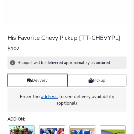
His Favorite Chevy Pickup [TT-CHEVYPL]
$107
Bouquet will be delivered approximately as pictured.
Delivery
Pickup
Enter the
address
to see delivery availability
(optional)
ADD ON: