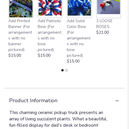
Add Printed
Add Patriotic
Add Solid
3 LOOSE
A
Banner (For
Bow (For
Color Bow
ROSES
M
arrangement
arrangement
(For
$21.00
B
s with no
s with no
arrangement
$
banner
bow
s with no
pictured)
pictured)
bow
$15.00
$15.00
pictured)
$15.00
Product Information
This charming ceramic pickup truck presents an
array of living succulent plants. What a beautiful,
fun-filled display for dad's desk or bedroom!