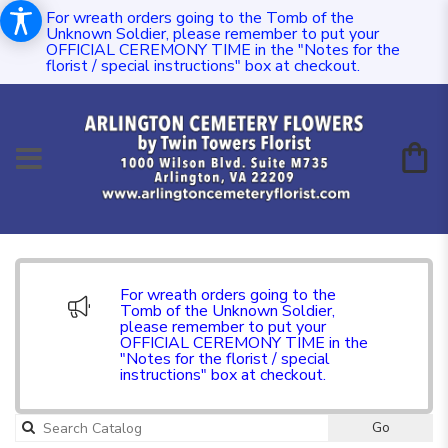
For wreath orders going to the Tomb of the
Unknown Soldier, please remember to put your
OFFICIAL CEREMONY TIME in the "Notes for the
florist / special instructions" box at checkout.
For wreath orders going to the
Tomb of the Unknown Soldier,
please remember to put your
OFFICIAL CEREMONY TIME in the
"Notes for the florist / special
instructions" box at checkout.
Go