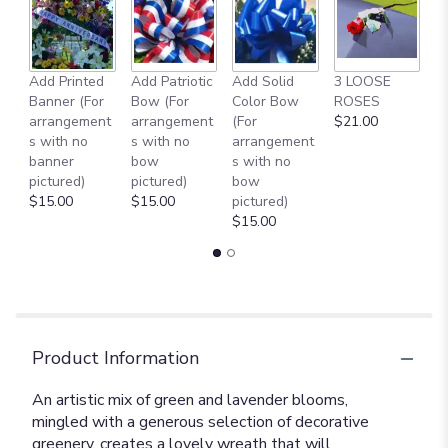
Add Printed
Add Patriotic
Add Solid
3 LOOSE
A
Banner (For
Bow (For
Color Bow
ROSES
M
arrangement
arrangement
(For
$21.00
B
s with no
s with no
arrangement
$
banner
bow
s with no
pictured)
pictured)
bow
$15.00
$15.00
pictured)
$15.00
Product Information
An artistic mix of green and lavender blooms,
mingled with a generous selection of decorative
greenery, creates a lovely wreath that will