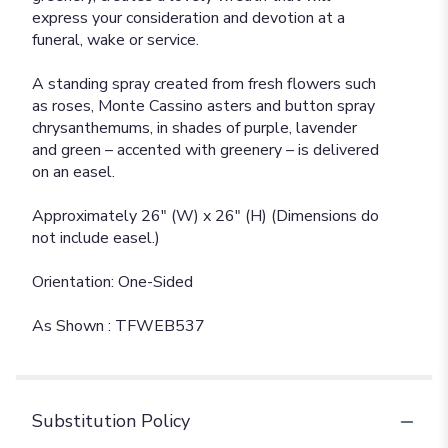
express your consideration and devotion at a
funeral, wake or service.
A standing spray created from fresh flowers such
as roses, Monte Cassino asters and button spray
chrysanthemums, in shades of purple, lavender
and green – accented with greenery – is delivered
on an easel.
Approximately 26" (W) x 26" (H) (Dimensions do
not include easel.)
Orientation: One-Sided
As Shown : TFWEB537
Substitution Policy