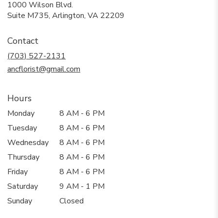
1000 Wilson Blvd.
(link
Suite M735, Arlington, VA 22209
opens
in
Contact
a
new
(703) 527-2131
window)
ancflorist@gmail.com
Hours
Monday
8 AM - 6 PM
Tuesday
8 AM - 6 PM
Wednesday
8 AM - 6 PM
Thursday
8 AM - 6 PM
Friday
8 AM - 6 PM
Saturday
9 AM - 1 PM
Sunday
Closed