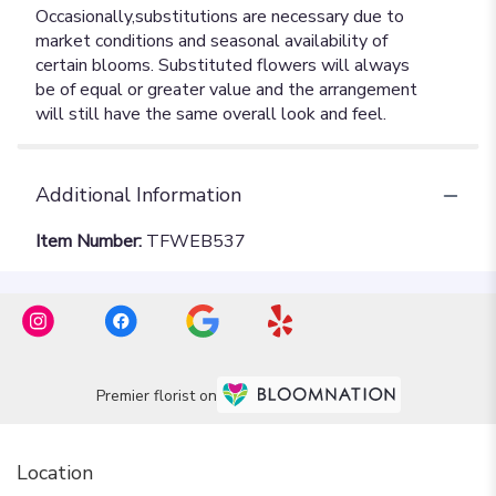
Additional Information
Item Number:
TFWEB537
Premier florist on
Location