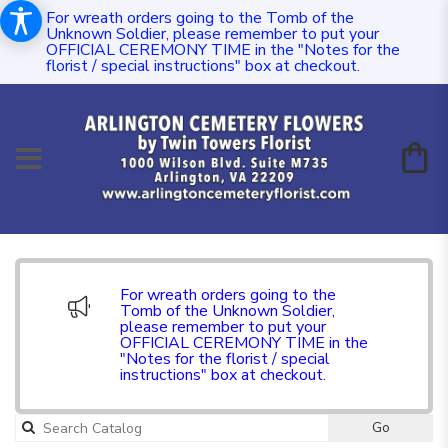
For wreath orders going to the Tomb of the
Unknown Soldier, please remember to put your
OFFICIAL CEREMONY TIME in the "Notes for the
florist / special instructions" box at checkout.
For wreath orders going to the
Tomb of the Unknown Soldier,
please remember to put your
OFFICIAL CEREMONY TIME in the
"Notes for the florist / special
instructions" box at checkout.
Go