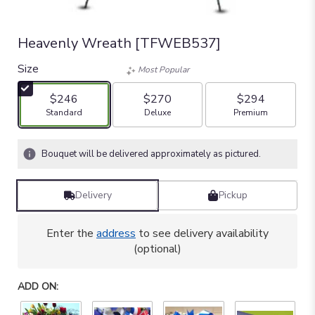
Heavenly Wreath [TFWEB537]
Size
Most Popular
$246
$270
$294
Arrangement size
Arrangement size
Arrangement size
Standard
Deluxe
Premium
Bouquet will be delivered approximately as pictured.
Delivery
Pickup
Enter the
address
to see delivery availability
(optional)
ADD ON: