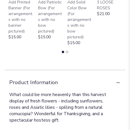
Add Printed
Add Patriotic
Add Solid
3 LOOSE
A
Banner (For
Bow (For
Color Bow
ROSES
M
arrangement
arrangement
(For
$21.00
B
s with no
s with no
arrangement
$
banner
bow
s with no
pictured)
pictured)
bow
$15.00
$15.00
pictured)
$15.00
Product Information
What could be more heavenly than this harvest
display of fresh flowers - including sunflowers,
roses and Asiatic lilies - spilling from a natural
cornucopia? Wonderful for Thanksgiving, and a
spectacular hostess gift.