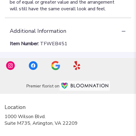
Additional Information
Item Number:
TFWEB451
Premier florist on
Location
1000 Wilson Blvd.
(link
Suite M735, Arlington, VA 22209
opens
in