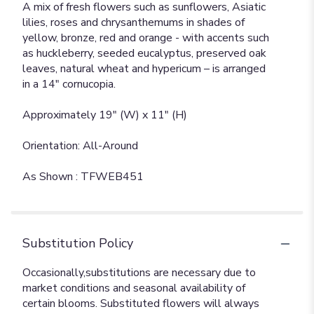
A mix of fresh flowers such as sunflowers, Asiatic
lilies, roses and chrysanthemums in shades of
yellow, bronze, red and orange - with accents such
as huckleberry, seeded eucalyptus, preserved oak
leaves, natural wheat and hypericum – is arranged
in a 14" cornucopia.
Approximately 19" (W) x 11" (H)
Orientation: All-Around
As Shown : TFWEB451
Substitution Policy