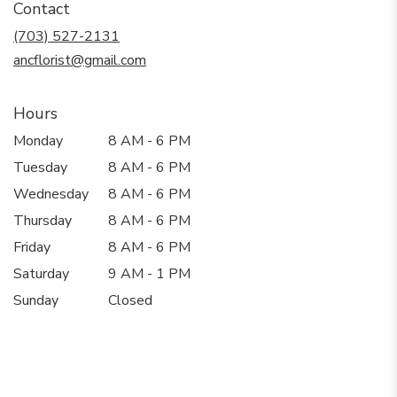
Contact
a
new
(703) 527-2131
window)
ancflorist@gmail.com
Hours
Monday
8 AM - 6 PM
Tuesday
8 AM - 6 PM
Wednesday
8 AM - 6 PM
Thursday
8 AM - 6 PM
Friday
8 AM - 6 PM
Saturday
9 AM - 1 PM
Sunday
Closed