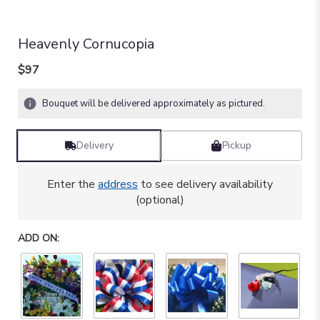
Heavenly Cornucopia
$97
Bouquet will be delivered approximately as pictured.
Delivery
Pickup
Enter the
address
to see delivery availability
(optional)
ADD ON: