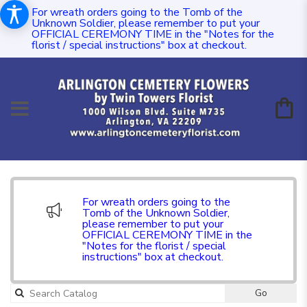
For wreath orders going to the Tomb of the
Unknown Soldier, please remember to put your
OFFICIAL CEREMONY TIME in the "Notes for the
florist / special instructions" box at checkout.
For wreath orders going to the
Tomb of the Unknown Soldier,
please remember to put your
OFFICIAL CEREMONY TIME in the
"Notes for the florist / special
instructions" box at checkout.
Go