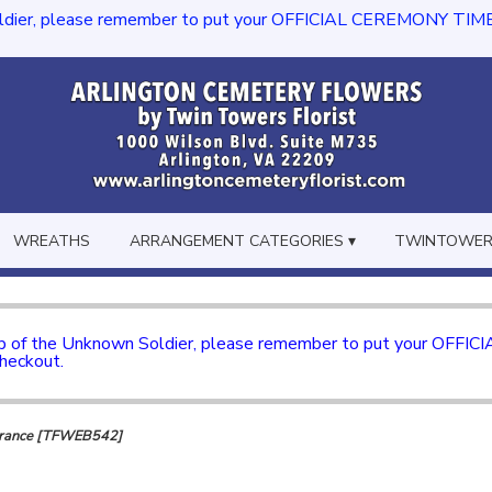
dier, please remember to put your OFFICIAL CEREMONY TIME in th
WREATHS
ARRANGEMENT CATEGORIES ▾
TWINTOWERS
mb of the Unknown Soldier, please remember to put your OFFI
checkout.
brance [TFWEB542]