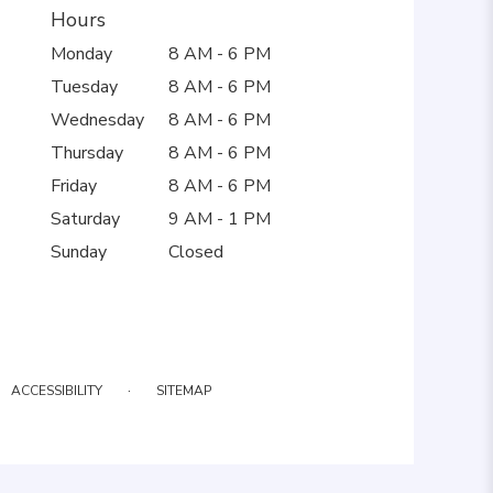
Hours
Monday
8 AM - 6 PM
Tuesday
8 AM - 6 PM
Wednesday
8 AM - 6 PM
Thursday
8 AM - 6 PM
Friday
8 AM - 6 PM
Saturday
9 AM - 1 PM
Sunday
Closed
·
ACCESSIBILITY
SITEMAP