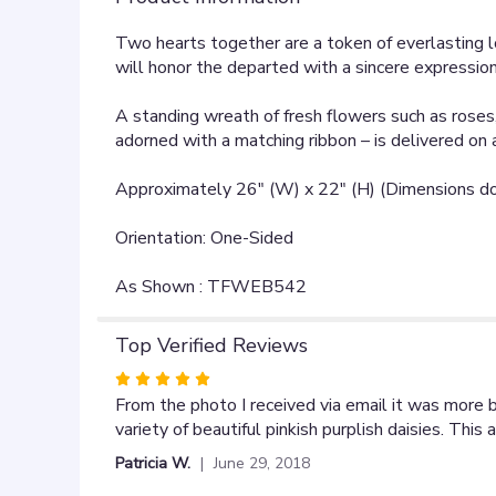
Two hearts together are a token of everlasting l
will honor the departed with a sincere expression 
A standing wreath of fresh flowers such as roses
adorned with a matching ribbon – is delivered on 
Approximately 26" (W) x 22" (H) (Dimensions do 
Orientation: One-Sided
As Shown : TFWEB542
Top Verified Reviews
Rated
5
From the photo I received via email it was more 
out
variety of beautiful pinkish purplish daisies. Th
of
Patricia W.
June 29, 2018
5