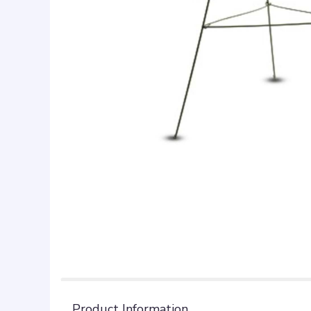
Product Information