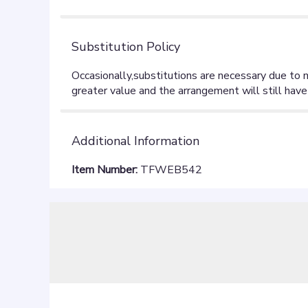
stars
Substitution Policy
Additional Information
Item Number:
TFWEB542