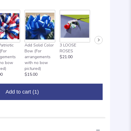
atriotic
Add Solid Color
3 LOOSE
ADD ON: 18"
(For
Bow (For
ROSES
MYLAR
ngements
arrangements
$21.00
BALLOON
 no bow
with no bow
$8.00
red)
pictured)
00
$15.00
Add to cart
(1)