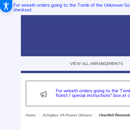
For wreath orders going to the Tomb of the Unknown Sol
checkout.
VIEW ALL ARRANGEMENTS
For wreath orders going to the To
florist / special instructions" box at 
Home
Arlington, VA Flower Delivery
Heartfelt Remem