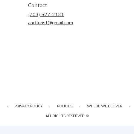
Contact
(703) 527-2131
ancflorist@gmail.com
·
·
·
·
PRIVACY POLICY
POLICIES
WHERE WE DELIVER
ALL RIGHTS RESERVED ©