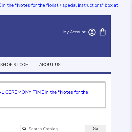
e "Notes for the florist / special instructions" box at
My Account
FLORIST.COM
ABOUT US
CIAL CEREMONY TIME in the "Notes for the
Go