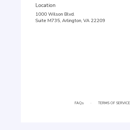
Location
1000 Wilson Blvd.
(link
Suite M735, Arlington, VA 22209
opens
in
a
new
window)
·
FAQs
TERMS OF SERVICE