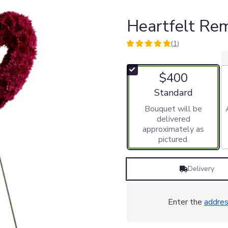
Heartfelt R
(1)
5
out
of
$400
5
stars
Arrangement size
Standard
based
Bouquet will be
on
delivered
1
approximately as
ratings.
pictured.
Read
reviews
by
Delivery
clicking
here.
This
link
Enter the
addre
will
scroll