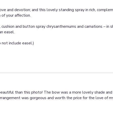
ove and devotion; and this lovely standing spray in rich, comple
of your affection.
, cushion and button spray chrysanthemums and carnations – in s
an easel.
not include easel.)
beautiful than this photo! The bow was a more lovely shade and s
is arrangement was gorgeous and worth the price for the love of m