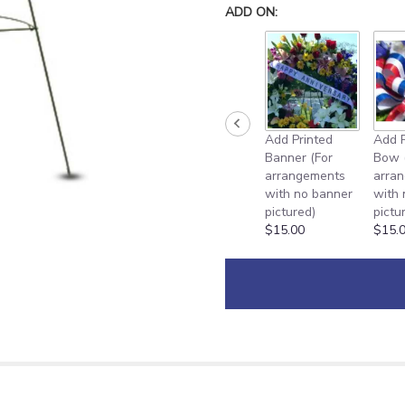
down
ADD ON:
this
page
to
the
reviews
section
for
Add Printed
Add P
"Heartfelt
Banner (For
Bow 
Remembrance
arrangements
arra
[TFWEB542]".
with no banner
with
pictured)
pictu
$15.00
$15.