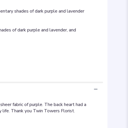
mentary shades of dark purple and lavender
hades of dark purple and lavender, and
heer fabric of purple. The back heart had a
y life. Thank you Twin Towers Florist.