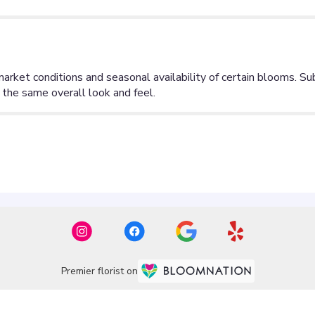
Premier florist on