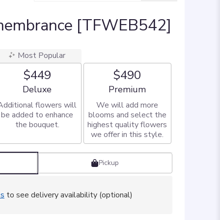
emembrance [TFWEB542]
Most Popular
$449
$490
Arrangement size
Arrangement size
Deluxe
Premium
Additional flowers will
We will add more
be added to enhance
blooms and select the
the bouquet.
highest quality flowers
we offer in this style.
Pickup
ss
to see delivery availability (optional)