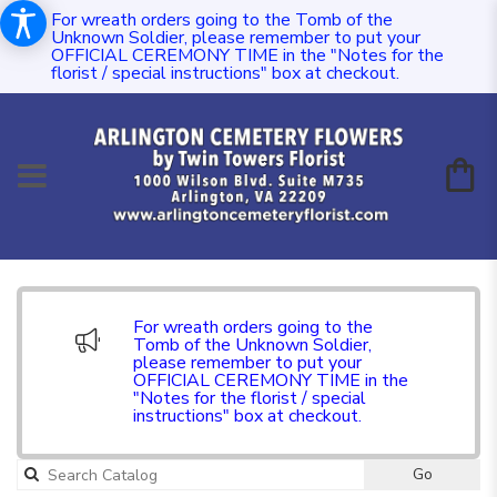
For wreath orders going to the Tomb of the
Unknown Soldier, please remember to put your
OFFICIAL CEREMONY TIME in the "Notes for the
florist / special instructions" box at checkout.
For wreath orders going to the
Tomb of the Unknown Soldier,
please remember to put your
OFFICIAL CEREMONY TIME in the
"Notes for the florist / special
instructions" box at checkout.
Go