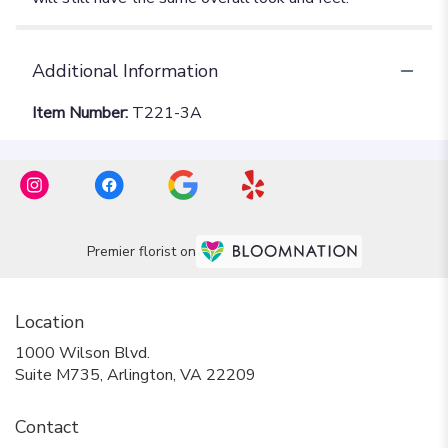
Additional Information
Item Number:
T221-3A
Premier florist on
Location
1000 Wilson Blvd.
(link
Suite M735, Arlington, VA 22209
opens
in
Contact
a