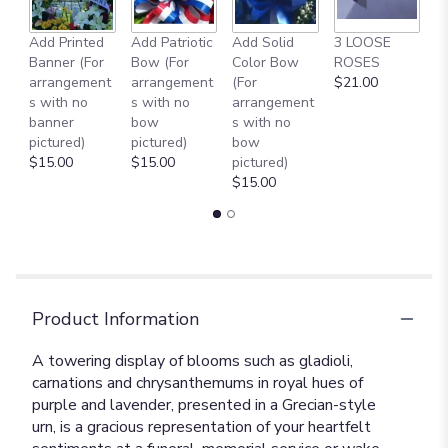
Add Printed
Add Patriotic
Add Solid
3 LOOSE
A
Banner (For
Bow (For
Color Bow
ROSES
M
arrangement
arrangement
(For
$21.00
B
s with no
s with no
arrangement
$
banner
bow
s with no
pictured)
pictured)
bow
$15.00
$15.00
pictured)
$15.00
Product Information
A towering display of blooms such as gladioli,
carnations and chrysanthemums in royal hues of
purple and lavender, presented in a Grecian-style
urn, is a gracious representation of your heartfelt