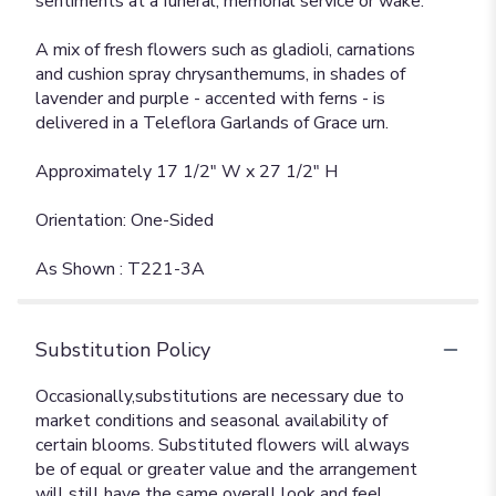
sentiments at a funeral, memorial service or wake.
A mix of fresh flowers such as gladioli, carnations
and cushion spray chrysanthemums, in shades of
lavender and purple - accented with ferns - is
delivered in a Teleflora Garlands of Grace urn.
Approximately 17 1/2" W x 27 1/2" H
Orientation: One-Sided
As Shown : T221-3A
Substitution Policy