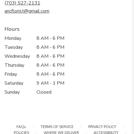
new
(703) 527-2131
window)
ancflorist@gmail.com
Hours
Monday
8 AM - 6 PM
Tuesday
8 AM - 6 PM
Wednesday
8 AM - 6 PM
Thursday
8 AM - 6 PM
Friday
8 AM - 6 PM
Saturday
9 AM - 1 PM
Sunday
Closed
·
·
·
FAQs
TERMS OF SERVICE
PRIVACY POLICY
·
·
·
POLICIES
WHERE WE DELIVER
ACCESSIBILITY