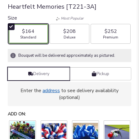
Heartfelt Memories [T221-3A]
Size
Most Popular
$164
$208
$252
Arrangement size
Arrangement size
Arrangement size
Standard
Deluxe
Premium
Bouquet will be delivered approximately as pictured.
Delivery
Pickup
Enter the
address
to see delivery availability
(optional)
ADD ON: